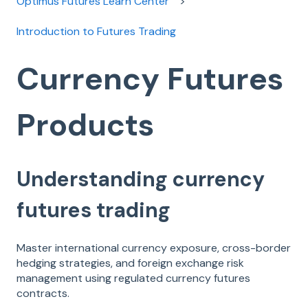
Optimus Futures Learn Center
Introduction to Futures Trading
Currency Futures
Products
Understanding currency
futures trading
Master international currency exposure, cross-border
hedging strategies, and foreign exchange risk
management using regulated currency futures
contracts.