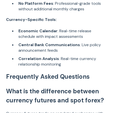
No Platform Fees
: Professional-grade tools
without additional monthly charges
Currency-Specific Tools:
Economic Calendar
: Real-time release
schedule with impact assessments
Central Bank Communications
: Live policy
announcement feeds
Correlation Analysis
: Real-time currency
relationship monitoring
Frequently Asked Questions
What is the difference between
currency futures and spot forex?