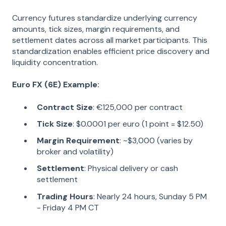
Currency futures standardize underlying currency
amounts, tick sizes, margin requirements, and
settlement dates across all market participants. This
standardization enables efficient price discovery and
liquidity concentration.
Euro FX (6E) Example:
Contract Size
: €125,000 per contract
Tick Size
: $0.0001 per euro (1 point = $12.50)
Margin Requirement
: ~$3,000 (varies by
broker and volatility)
Settlement
: Physical delivery or cash
settlement
Trading Hours
: Nearly 24 hours, Sunday 5 PM
- Friday 4 PM CT