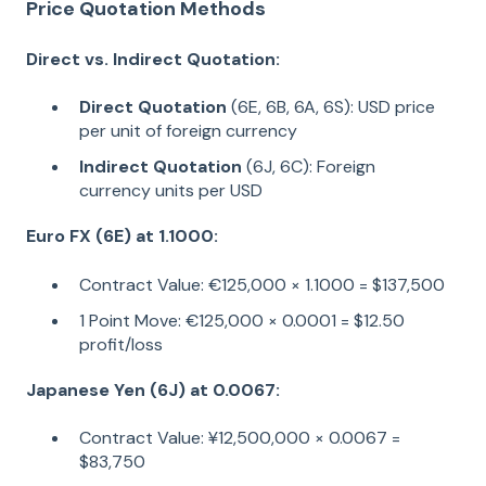
Price Quotation Methods
Direct vs. Indirect Quotation:
Direct Quotation
(6E, 6B, 6A, 6S): USD price
per unit of foreign currency
Indirect Quotation
(6J, 6C): Foreign
currency units per USD
Euro FX (6E) at 1.1000:
Contract Value: €125,000 × 1.1000 = $137,500
1 Point Move: €125,000 × 0.0001 = $12.50
profit/loss
Japanese Yen (6J) at 0.0067:
Contract Value: ¥12,500,000 × 0.0067 =
$83,750