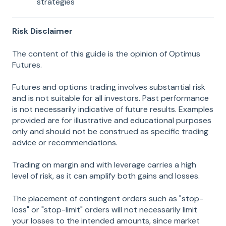
strategies
Risk Disclaimer
The content of this guide is the opinion of Optimus
Futures.
Futures and options trading involves substantial risk
and is not suitable for all investors. Past performance
is not necessarily indicative of future results. Examples
provided are for illustrative and educational purposes
only and should not be construed as specific trading
advice or recommendations.
Trading on margin and with leverage carries a high
level of risk, as it can amplify both gains and losses.
The placement of contingent orders such as "stop-
loss" or "stop-limit" orders will not necessarily limit
your losses to the intended amounts, since market