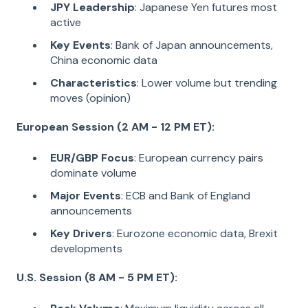
JPY Leadership
: Japanese Yen futures most
active
Key Events
: Bank of Japan announcements,
China economic data
Characteristics
: Lower volume but trending
moves (opinion)
European Session (2 AM - 12 PM ET):
EUR/GBP Focus
: European currency pairs
dominate volume
Major Events
: ECB and Bank of England
announcements
Key Drivers
: Eurozone economic data, Brexit
developments
U.S. Session (8 AM - 5 PM ET):