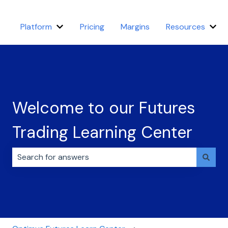
Platform
Pricing
Margins
Resources
Show submenu for Platform
Sho
Welcome to our Futures
Trading Learning Center
There are no suggestions because the search field i