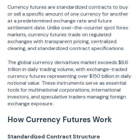
Currency futures are standardized contracts to buy
or sell a specific amount of one currency for another
at a predetermined exchange rate and future
settlement date. Unlike over-the-counter spot forex
markets, currency futures trade on regulated
exchanges with transparent pricing, centralized
clearing, and standardized contract specifications.
The global currency derivatives market exceeds $6.6
trillion in daily trading volume, with exchange-traded
currency futures representing over $150 billion in daily
notional value. These instruments serve as essential
tools for multinational corporations, international
investors, and speculative traders managing foreign
exchange exposure.
How Currency Futures Work
Standardized Contract Structure