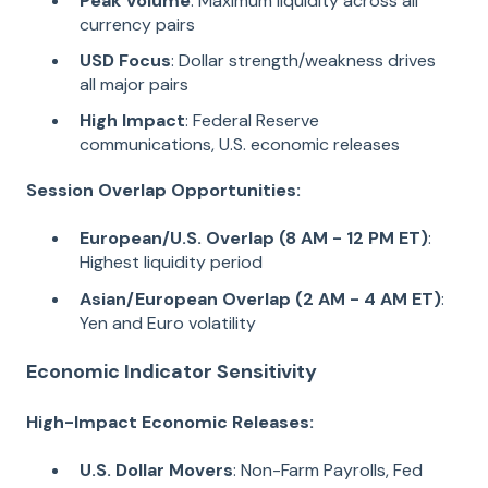
Peak Volume
: Maximum liquidity across all
currency pairs
USD Focus
: Dollar strength/weakness drives
all major pairs
High Impact
: Federal Reserve
communications, U.S. economic releases
Session Overlap Opportunities:
European/U.S. Overlap (8 AM - 12 PM ET)
:
Highest liquidity period
Asian/European Overlap (2 AM - 4 AM ET)
:
Yen and Euro volatility
Economic Indicator Sensitivity
High-Impact Economic Releases:
U.S. Dollar Movers
: Non-Farm Payrolls, Fed