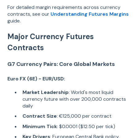
For detailed margin requirements across currency
contracts, see our
Understanding Futures Margins
guide.
Major Currency Futures
Contracts
G7 Currency Pairs: Core Global Markets
Euro FX (6E) - EUR/USD:
Market Leadership
: World's most liquid
currency future with over 200,000 contracts
daily
Contract Size
: €125,000 per contract
Minimum Tick
: $0.0001 ($12.50 per tick)
Key Drivers
: European Central Bank policy,