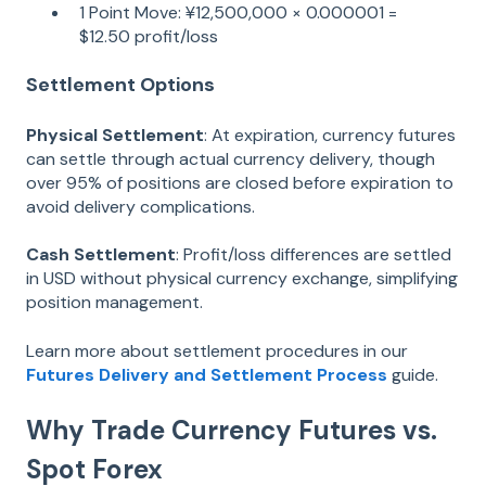
1 Point Move: ¥12,500,000 × 0.000001 =
$12.50 profit/loss
Settlement Options
Physical Settlement
: At expiration, currency futures
can settle through actual currency delivery, though
over 95% of positions are closed before expiration to
avoid delivery complications.
Cash Settlement
: Profit/loss differences are settled
in USD without physical currency exchange, simplifying
position management.
Learn more about settlement procedures in our
Futures Delivery and Settlement Process
guide.
Why Trade Currency Futures vs.
Spot Forex