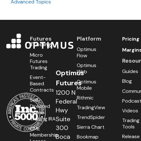
Advanced Topics
Day Trading
Swing Trading
Futures
Platform
Pricing
Trading
Optimus
Margin
Micro
Flow
Resou
Futures
Optimus
Trading
Guides
Optimus
Web
Event-
Blog
Optimus
Futures
Based
Mobile
Contracts
Commun
1200 N
Rithmic
Self-
Federal
Podcas
Directed
TradingView
Hwy
Videos
Online
TrendSpider
Suite
Trading IRA
Trading
Tools
300
Sierra Chart
CME
Membership
Boca
Release
Bookmap