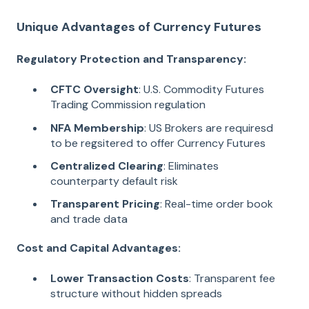
Unique Advantages of Currency Futures
Regulatory Protection and Transparency:
CFTC Oversight
: U.S. Commodity Futures
Trading Commission regulation
NFA Membership
: US Brokers are requiresd
to be regsitered to offer Currency Futures
Centralized Clearing
: Eliminates
counterparty default risk
Transparent Pricing
: Real-time order book
and trade data
Cost and Capital Advantages:
Lower Transaction Costs
: Transparent fee
structure without hidden spreads