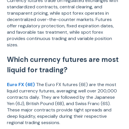
Currency futures trade on regulated exchanges with
standardized contracts, central clearing, and
transparent pricing, while spot forex operates in
decentralized over-the-counter markets. Futures
offer regulatory protection, fixed expiration dates,
and favorable tax treatment, while spot forex
provides continuous trading and variable position
sizes.
Which currency futures are most
liquid for trading?
Euro FX (6E)
The Euro FX futures (6E) are the most
liquid currency futures, averaging well over 200,000
contracts daily. They are followed by the Japanese
Yen (6J), British Pound (6B), and Swiss Franc (6S).
These major contracts provide tight spreads and
deep liquidity, especially during their respective
regional trading sessions.