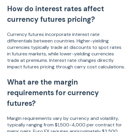
How do interest rates affect
currency futures pricing?
Currency futures incorporate interest rate
differentials between countries. Higher-yielding
currencies typically trade at discounts to spot rates
in futures markets, while lower-yielding currencies
trade at premiums. Interest rate changes directly
impact futures pricing through carry cost calculations.
What are the margin
requirements for currency
futures?
Margin requirements vary by currency and volatility,
typically ranging from $1,500-4,000 per contract for
major pairs. Euro FX requires approximately $2,500,