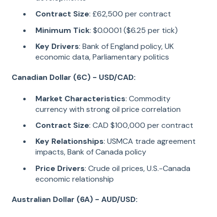
Contract Size
: £62,500 per contract
Minimum Tick
: $0.0001 ($6.25 per tick)
Key Drivers
: Bank of England policy, UK
economic data, Parliamentary politics
Canadian Dollar (6C) - USD/CAD:
Market Characteristics
: Commodity
currency with strong oil price correlation
Contract Size
: CAD $100,000 per contract
Key Relationships
: USMCA trade agreement
impacts, Bank of Canada policy
Price Drivers
: Crude oil prices, U.S.-Canada
economic relationship
Australian Dollar (6A) - AUD/USD: