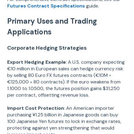
Futures Contract Specifications
guide.
Primary Uses and Trading
Applications
Corporate Hedging Strategies
Export Hedging Example
: A U.S. company expecting
€10 million in European sales can hedge currency risk
by selling 80 Euro FX futures contracts (€10M ÷
€125,000 = 80 contracts). If the euro weakens from
1.1000 to 1.0500, the futures position gains $31,250
per contract, offsetting revenue loss.
Import Cost Protection
: An American importer
purchasing ¥1.25 billion in Japanese goods can buy
100 Japanese Yen futures to lock in exchange rates,
protecting against yen strengthening that would