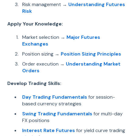
Risk management →
Understanding Futures
Risk
Apply Your Knowledge:
Market selection →
Major Futures
Exchanges
Position sizing →
Position Sizing Principles
Order execution →
Understanding Market
Orders
Develop Trading Skills:
Day Trading Fundamentals
for session-
based currency strategies
Swing Trading Fundamentals
for multi-day
FX positions
Interest Rate Futures
for yield curve trading