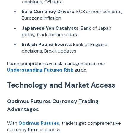
decisions, CPI data
Euro Currency Drivers
: ECB announcements,
Eurozone inflation
Japanese Yen Catalysts
: Bank of Japan
policy, trade balance data
British Pound Events
: Bank of England
decisions, Brexit updates
Learn comprehensive risk management in our
Understanding Futures Risk
guide.
Technology and Market Access
Optimus Futures Currency Trading
Advantages
With
Optimus Futures
, traders get comprehensive
currency futures access: