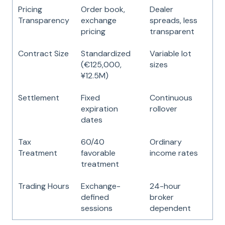
Pricing
Order book,
Dealer
Transparency
exchange
spreads, less
pricing
transparent
Contract Size
Standardized
Variable lot
(€125,000,
sizes
¥12.5M)
Settlement
Fixed
Continuous
expiration
rollover
dates
Tax
60/40
Ordinary
Treatment
favorable
income rates
treatment
Trading Hours
Exchange-
24-hour
defined
broker
sessions
dependent