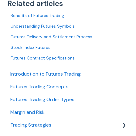
Related articles
Benefits of Futures Trading
Understanding Futures Symbols
Futures Delivery and Settlement Process
Stock Index Futures
Futures Contract Specifications
Introduction to Futures Trading
Futures Trading Concepts
Futures Trading Order Types
Margin and Risk
Trading Strategies