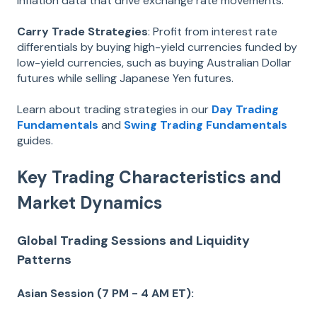
inflation data that drive exchange rate movements.
Carry Trade Strategies
: Profit from interest rate
differentials by buying high-yield currencies funded by
low-yield currencies, such as buying Australian Dollar
futures while selling Japanese Yen futures.
Learn about trading strategies in our
Day Trading
Fundamentals
and
Swing Trading Fundamentals
guides.
Key Trading Characteristics and
Market Dynamics
Global Trading Sessions and Liquidity
Patterns
Asian Session (7 PM - 4 AM ET):