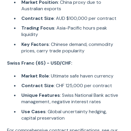
Market Position
: China proxy due to
Australian exports
Contract Size
: AUD $100,000 per contract
Trading Focus
: Asia-Pacific hours peak
liquidity
Key Factors
: Chinese demand, commodity
prices, carry trade popularity
Swiss Franc (6S) - USD/CHF:
Market Role
: Ultimate safe haven currency
Contract Size
: CHF 125,000 per contract
Unique Features
: Swiss National Bank active
management, negative interest rates
Use Cases
: Global uncertainty hedging,
capital preservation
For comprehensive contract specifications, see our