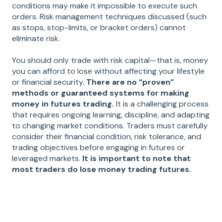
conditions may make it impossible to execute such
orders. Risk management techniques discussed (such
as stops, stop-limits, or bracket orders) cannot
eliminate risk.
You should only trade with risk capital—that is, money
you can afford to lose without affecting your lifestyle
or financial security.
There are no “proven”
methods or guaranteed systems for making
money in futures trading.
It is a challenging process
that requires ongoing learning, discipline, and adapting
to changing market conditions. Traders must carefully
consider their financial condition, risk tolerance, and
trading objectives before engaging in futures or
leveraged markets.
It is important to note that
most traders do lose money trading futures.