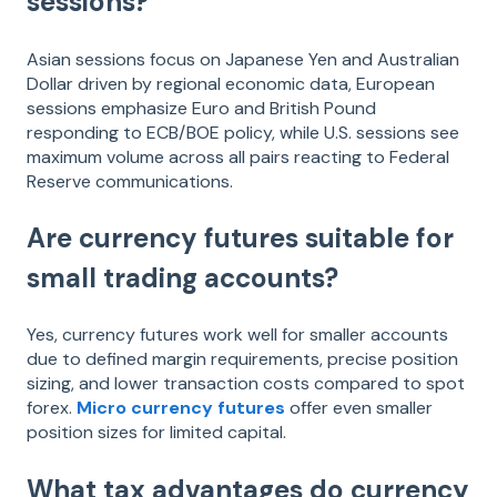
sessions?
Asian sessions focus on Japanese Yen and Australian
Dollar driven by regional economic data, European
sessions emphasize Euro and British Pound
responding to ECB/BOE policy, while U.S. sessions see
maximum volume across all pairs reacting to Federal
Reserve communications.
Are currency futures suitable for
small trading accounts?
Yes, currency futures work well for smaller accounts
due to defined margin requirements, precise position
sizing, and lower transaction costs compared to spot
forex.
Micro currency futures
offer even smaller
position sizes for limited capital.
What tax advantages do currency