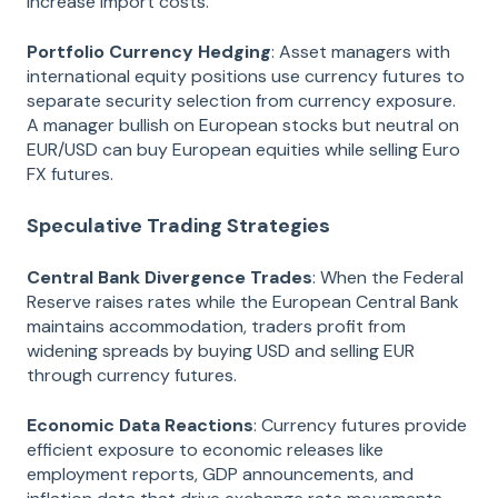
increase import costs.
Portfolio Currency Hedging
: Asset managers with
international equity positions use currency futures to
separate security selection from currency exposure.
A manager bullish on European stocks but neutral on
EUR/USD can buy European equities while selling Euro
FX futures.
Speculative Trading Strategies
Central Bank Divergence Trades
: When the Federal
Reserve raises rates while the European Central Bank
maintains accommodation, traders profit from
widening spreads by buying USD and selling EUR
through currency futures.
Economic Data Reactions
: Currency futures provide
efficient exposure to economic releases like
employment reports, GDP announcements, and