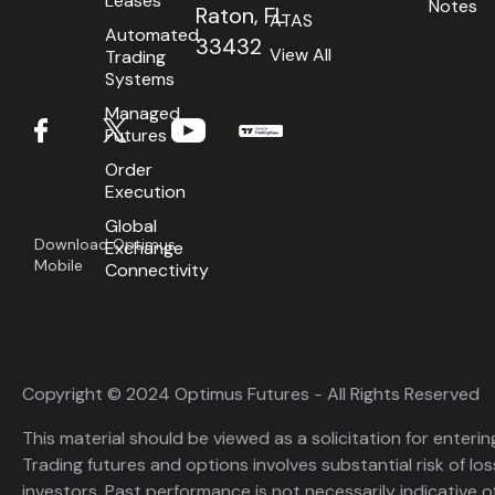
Leases
Notes
Raton, FL
ATAS
Automated
33432
View All
Trading
Systems
Managed
Futures
Order
Execution
Global
Download Optimus
Exchange
Mobile
Connectivity
Copyright © 2024 Optimus Futures - All Rights Reserved
This material should be viewed as a solicitation for enterin
Trading futures and options involves substantial risk of loss
investors. Past performance is not necessarily indicative of 