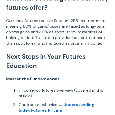
futures offer?
Currency futures receive Section 1256 tax treatment,
meaning 60% of gains/losses are taxed as long-term
capital gains and 40% as short-term, regardless of
holding period. This often provides better treatment
than spot forex, which is taxed as ordinary income.
Next Steps in Your Futures
Education
Master the Fundamentals:
✅ Currency futures overview (covered in this
article)
Contract mechanics →
Understanding
Index Futures Pricing