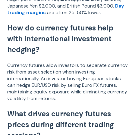
Japanese Yen $2,000, and British Pound $3,000.
Day
trading margins
are often 25-50% lower.
How do currency futures help
with international investment
hedging?
Currency futures allow investors to separate currency
risk from asset selection when investing
internationally. An investor buying European stocks
can hedge EUR/USD risk by selling Euro FX futures,
maintaining equity exposure while eliminating currency
volatility from returns.
What drives currency futures
prices during different trading