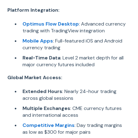
Platform Integration:
Optimus Flow Desktop
: Advanced currency
trading with TradingView integration
Mobile Apps
: Full-featured iOS and Android
currency trading
Real-Time Data
: Level 2 market depth for all
major currency futures included
Global Market Access:
Extended Hours
: Nearly 24-hour trading
across global sessions
Multiple Exchanges
: CME currency futures
and international access
Competitive Margins
: Day trading margins
as low as $300 for major pairs