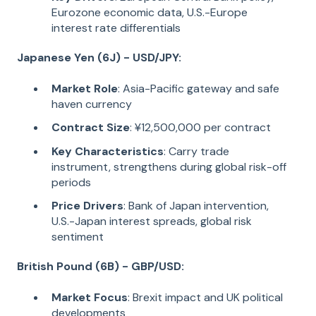
Eurozone economic data, U.S.-Europe
interest rate differentials
Japanese Yen (6J) - USD/JPY:
Market Role
: Asia-Pacific gateway and safe
haven currency
Contract Size
: ¥12,500,000 per contract
Key Characteristics
: Carry trade
instrument, strengthens during global risk-off
periods
Price Drivers
: Bank of Japan intervention,
U.S.-Japan interest spreads, global risk
sentiment
British Pound (6B) - GBP/USD:
Market Focus
: Brexit impact and UK political
developments