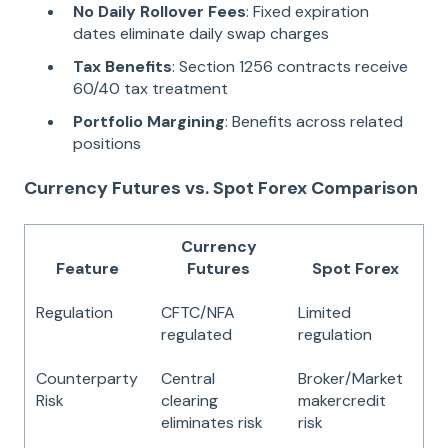
No Daily Rollover Fees
: Fixed expiration
dates eliminate daily swap charges
Tax Benefits
: Section 1256 contracts receive
60/40 tax treatment
Portfolio Margining
: Benefits across related
positions
Currency Futures vs. Spot Forex Comparison
Currency
Feature
Futures
Spot Forex
Regulation
CFTC/NFA
Limited
regulated
regulation
Counterparty
Central
Broker/Market
Risk
clearing
makercredit
eliminates risk
risk