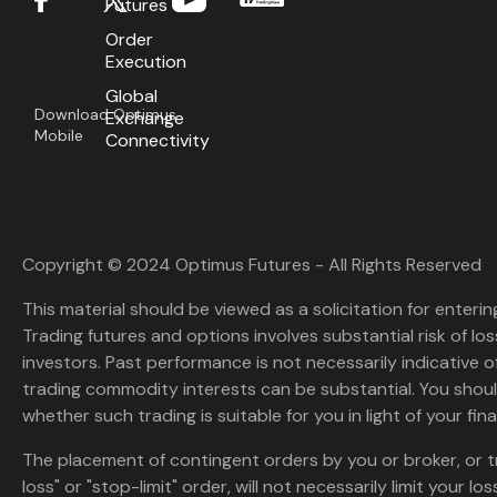
Futures
Order
Execution
Global
Download Optimus
Exchange
Mobile
Connectivity
Copyright © 2024 Optimus Futures - All Rights Reserved
This material should be viewed as a solicitation for enterin
Trading futures and options involves substantial risk of loss
investors. Past performance is not necessarily indicative of 
trading commodity interests can be substantial. You shoul
whether such trading is suitable for you in light of your fina
The placement of contingent orders by you or broker, or t
loss" or "stop-limit" order, will not necessarily limit your 