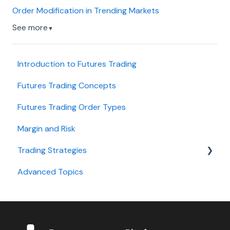
Order Modification in Trending Markets
See more
▼
Introduction to Futures Trading
Futures Trading Concepts
Futures Trading Order Types
Margin and Risk
Trading Strategies
Advanced Topics
Day Trading
Swing Trading