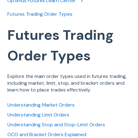
Optimus Futures Learn Center
Futures Trading Order Types
Futures Trading
Order Types
Explore the main order types used in futures trading,
including market, limit, stop, and bracket orders and
learn how to place trades effectively.
Understanding Market Orders
Understanding Limit Orders
Understanding Stop and Stop-Limit Orders
OCO and Bracket Orders Explained