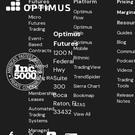
Futures
Platform
Pricing
Trading
Optimus
Margin
Micro
Flow
Resou
Futures
Optimus
Trading
Guides
Optimus
Web
Event-
Blog
Optimus
Futures
Based
Mobile
Contracts
Commun
1200 N
Rithmic
Self-
Federal
Podcas
Directed
TradingView
Hwy
Videos
Online
TrendSpider
Suite
Trading IRA
Trading
Tools
300
Sierra Chart
CME
Membership
Boca
Release
Bookmap
Leases
Notes
Raton, FL
ATAS
Automated
33432
View All
Trading
Systems
Managed