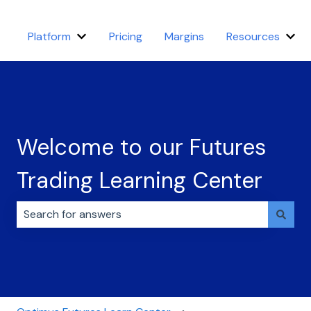
Platform
Pricing
Margins
Resources
Show submenu for Platform
Sho
Welcome to our Futures
Trading Learning Center
There are no suggestions because the search field i