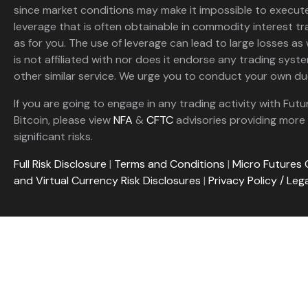
since market conditions may make it impossible to execute
leverage that is often obtainable in commodity interest tr
as for you. The use of leverage can lead to large losses as 
is not affiliated with nor does it endorse any trading sys
other similar service. We urge you to conduct your own due
If you are going to engage in any trading activity with Futu
Bitcoin, please view
NFA
&
CFTC
advisories providing more 
significant risks.
Full Risk Disclosure
|
Terms and Conditions
|
Micro Futures 
and Virtual Currency Risk Disclosures
|
Privacy Policy / Leg