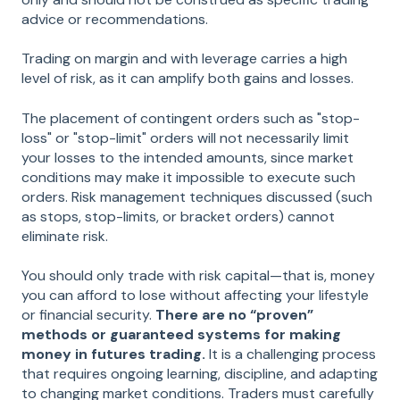
advice or recommendations.
Trading on margin and with leverage carries a high
level of risk, as it can amplify both gains and losses.
The placement of contingent orders such as "stop-
loss" or "stop-limit" orders will not necessarily limit
your losses to the intended amounts, since market
conditions may make it impossible to execute such
orders. Risk management techniques discussed (such
as stops, stop-limits, or bracket orders) cannot
eliminate risk.
You should only trade with risk capital—that is, money
you can afford to lose without affecting your lifestyle
or financial security.
There are no “proven”
methods or guaranteed systems for making
money in futures trading.
It is a challenging process
that requires ongoing learning, discipline, and adapting
to changing market conditions. Traders must carefully