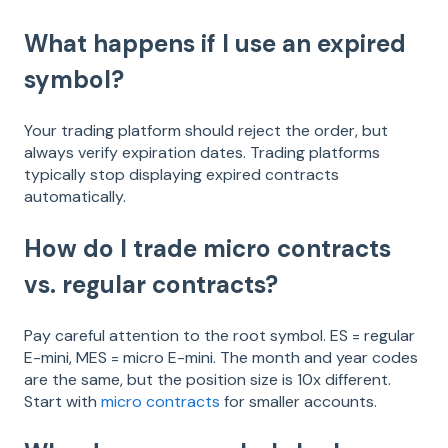
What happens if I use an expired
symbol?
Your trading platform should reject the order, but
always verify expiration dates. Trading platforms
typically stop displaying expired contracts
automatically.
How do I trade micro contracts
vs. regular contracts?
Pay careful attention to the root symbol. ES = regular
E-mini, MES = micro E-mini. The month and year codes
are the same, but the position size is 10x different.
Start with
micro contracts
for smaller accounts.