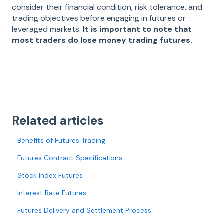
consider their financial condition, risk tolerance, and
trading objectives before engaging in futures or
leveraged markets.
It is important to note that
most traders do lose money trading futures.
Related articles
Benefits of Futures Trading
Futures Contract Specifications
Stock Index Futures
Interest Rate Futures
Futures Delivery and Settlement Process