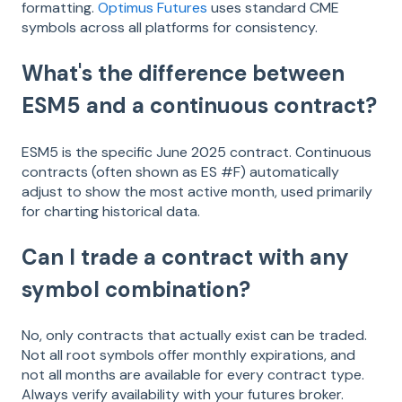
formatting.
Optimus Futures
uses standard CME
symbols across all platforms for consistency.
What's the difference between
ESM5 and a continuous contract?
ESM5 is the specific June 2025 contract. Continuous
contracts (often shown as ES #F) automatically
adjust to show the most active month, used primarily
for charting historical data.
Can I trade a contract with any
symbol combination?
No, only contracts that actually exist can be traded.
Not all root symbols offer monthly expirations, and
not all months are available for every contract type.
Always verify availability with your futures broker.