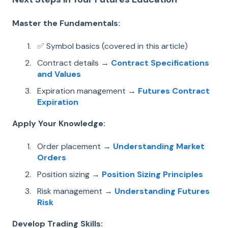
Master the Fundamentals:
✅ Symbol basics (covered in this article)
Contract details →
Contract Specifications
and Values
Expiration management →
Futures Contract
Expiration
Apply Your Knowledge:
Order placement →
Understanding Market
Orders
Position sizing →
Position Sizing Principles
Risk management →
Understanding Futures
Risk
Develop Trading Skills: