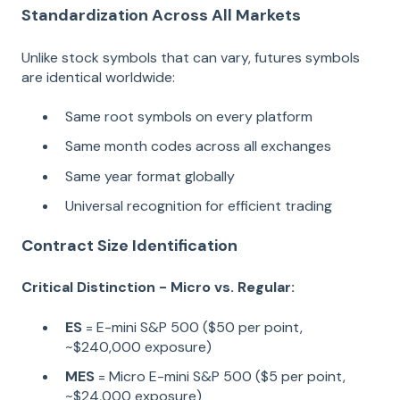
Standardization Across All Markets
Unlike stock symbols that can vary, futures symbols
are identical worldwide:
Same root symbols on every platform
Same month codes across all exchanges
Same year format globally
Universal recognition for efficient trading
Contract Size Identification
Critical Distinction - Micro vs. Regular:
ES
= E-mini S&P 500 ($50 per point,
~$240,000 exposure)
MES
= Micro E-mini S&P 500 ($5 per point,
~$24,000 exposure)