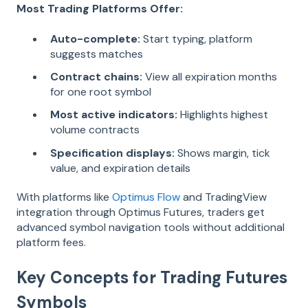
Most Trading Platforms Offer:
Auto-complete:
Start typing, platform
suggests matches
Contract chains:
View all expiration months
for one root symbol
Most active indicators:
Highlights highest
volume contracts
Specification displays:
Shows margin, tick
value, and expiration details
With platforms like
Optimus Flow
and TradingView
integration through Optimus Futures, traders get
advanced symbol navigation tools without additional
platform fees.
Key Concepts for Trading Futures
Symbols