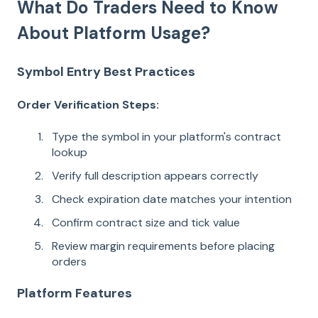
What Do Traders Need to Know
About Platform Usage?
Symbol Entry Best Practices
Order Verification Steps:
Type the symbol in your platform's contract
lookup
Verify full description appears correctly
Check expiration date matches your intention
Confirm contract size and tick value
Review margin requirements before placing
orders
Platform Features