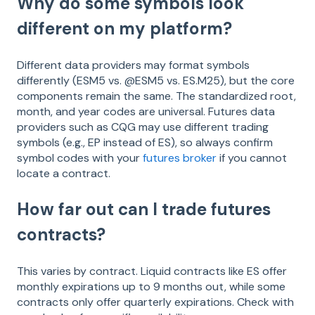
Why do some symbols look
different on my platform?
Different data providers may format symbols
differently (ESM5 vs. @ESM5 vs. ES.M25), but the core
components remain the same. The standardized root,
month, and year codes are universal. Futures data
providers such as CQG may use different trading
symbols (e.g., EP instead of ES), so always confirm
symbol codes with your
futures broker
if you cannot
locate a contract.
How far out can I trade futures
contracts?
This varies by contract. Liquid contracts like ES offer
monthly expirations up to 9 months out, while some
contracts only offer quarterly expirations. Check with