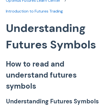
Optimus Futures Learn Center
Introduction to Futures Trading
Understanding
Futures Symbols
How to read and
understand futures
symbols
Understanding Futures Symbols