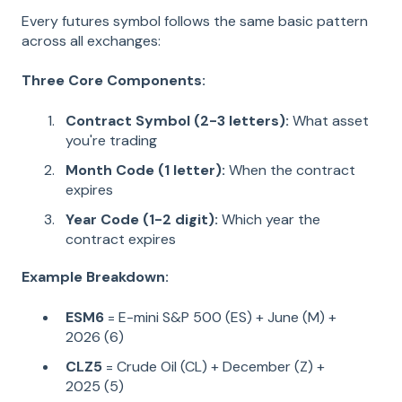
Every futures symbol follows the same basic pattern
across all exchanges:
Three Core Components:
Contract Symbol (2-3 letters):
What asset
you're trading
Month Code (1 letter):
When the contract
expires
Year Code (1-2 digit):
Which year the
contract expires
Example Breakdown:
ESM6
= E-mini S&P 500 (ES) + June (M) +
2026 (6)
CLZ5
= Crude Oil (CL) + December (Z) +
2025 (5)