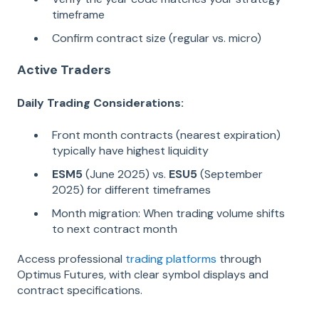
timeframe
Confirm contract size (regular vs. micro)
Active Traders
Daily Trading Considerations:
Front month contracts (nearest expiration)
typically have highest liquidity
ESM5
(June 2025) vs.
ESU5
(September
2025) for different timeframes
Month migration: When trading volume shifts
to next contract month
Access professional
trading platforms
through
Optimus Futures, with clear symbol displays and
contract specifications.