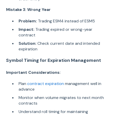
Mistake 3: Wrong Year
Problem:
Trading ESM4 instead of ESM5
Impact:
Trading expired or wrong-year
contract
Solution:
Check current date and intended
expiration
Symbol Timing for Expiration Management
Important Considerations:
Plan
contract expiration
management well in
advance
Monitor when volume migrates to next month
contracts
Understand roll timing for maintaining