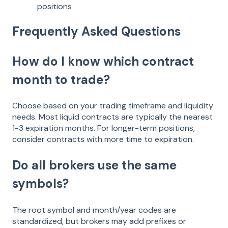
positions
Frequently Asked Questions
How do I know which contract
month to trade?
Choose based on your trading timeframe and liquidity
needs. Most liquid contracts are typically the nearest
1-3 expiration months. For longer-term positions,
consider contracts with more time to expiration.
Do all brokers use the same
symbols?
The root symbol and month/year codes are
standardized, but brokers may add prefixes or