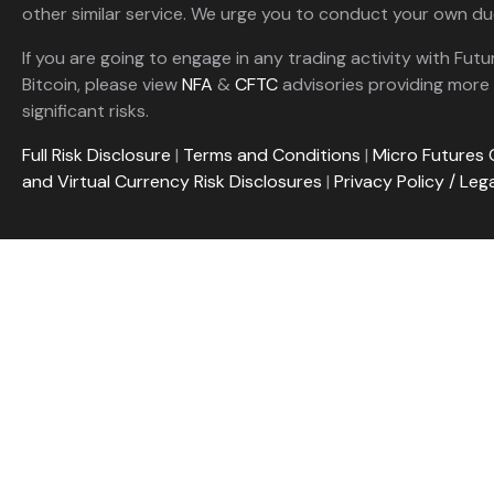
other similar service. We urge you to conduct your own due
If you are going to engage in any trading activity with Futu
Bitcoin, please view
NFA
&
CFTC
advisories providing more 
significant risks.
Full Risk Disclosure
|
Terms and Conditions
|
Micro Futures 
and Virtual Currency Risk Disclosures
|
Privacy Policy / Leg