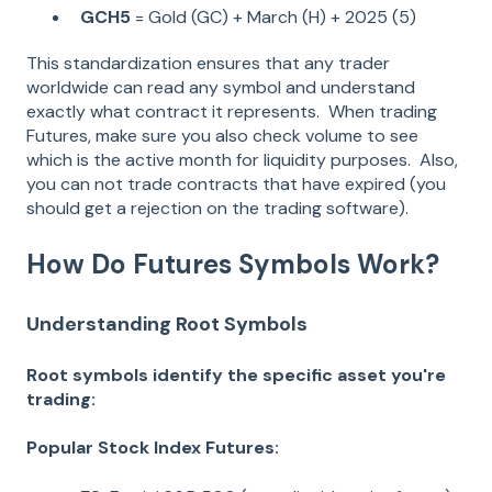
GCH5
= Gold (GC) + March (H) + 2025 (5)
This standardization ensures that any trader
worldwide can read any symbol and understand
exactly what contract it represents. When trading
Futures, make sure you also check volume to see
which is the active month for liquidity purposes. Also,
you can not trade contracts that have expired (you
should get a rejection on the trading software).
How Do Futures Symbols Work?
Understanding Root Symbols
Root symbols identify the specific asset you're
trading:
Popular Stock Index Futures: