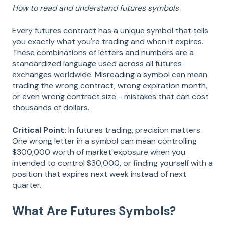
How to read and understand futures symbols
Every futures contract has a unique symbol that tells
you exactly what you're trading and when it expires.
These combinations of letters and numbers are a
standardized language used across all futures
exchanges worldwide. Misreading a symbol can mean
trading the wrong contract, wrong expiration month,
or even wrong contract size - mistakes that can cost
thousands of dollars.
Critical Point:
In futures trading, precision matters.
One wrong letter in a symbol can mean controlling
$300,000 worth of market exposure when you
intended to control $30,000, or finding yourself with a
position that expires next week instead of next
quarter.
What Are Futures Symbols?