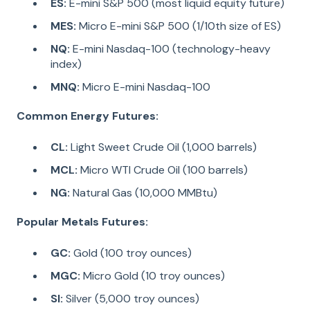
ES:
E-mini S&P 500 (most liquid equity future)
MES:
Micro E-mini S&P 500 (1/10th size of ES)
NQ:
E-mini Nasdaq-100 (technology-heavy
index)
MNQ:
Micro E-mini Nasdaq-100
Common Energy Futures:
CL:
Light Sweet Crude Oil (1,000 barrels)
MCL:
Micro WTI Crude Oil (100 barrels)
NG:
Natural Gas (10,000 MMBtu)
Popular Metals Futures:
GC:
Gold (100 troy ounces)
MGC:
Micro Gold (10 troy ounces)
SI:
Silver (5,000 troy ounces)