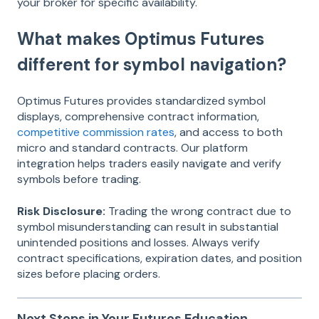
your broker for specific availability.
What makes Optimus Futures
different for symbol navigation?
Optimus Futures provides standardized symbol
displays, comprehensive contract information,
competitive commission rates
, and access to both
micro and standard contracts. Our platform
integration helps traders easily navigate and verify
symbols before trading.
Risk Disclosure:
Trading the wrong contract due to
symbol misunderstanding can result in substantial
unintended positions and losses. Always verify
contract specifications, expiration dates, and position
sizes before placing orders.
Next Steps in Your Futures Education