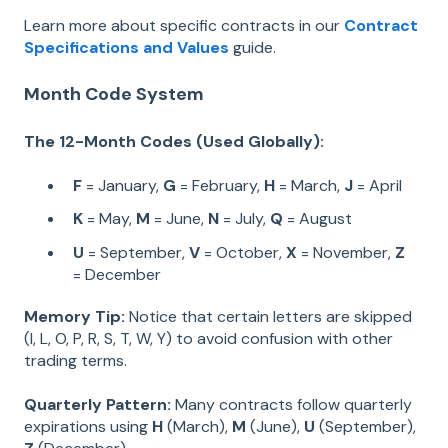
Learn more about specific contracts in our
Contract
Specifications and Values
guide.
Month Code System
The 12-Month Codes (Used Globally):
F
= January,
G
= February,
H
= March,
J
= April
K
= May,
M
= June,
N
= July,
Q
= August
U
= September,
V
= October,
X
= November,
Z
= December
Memory Tip:
Notice that certain letters are skipped
(I, L, O, P, R, S, T, W, Y) to avoid confusion with other
trading terms.
Quarterly Pattern:
Many contracts follow quarterly
expirations using
H
(March),
M
(June),
U
(September),