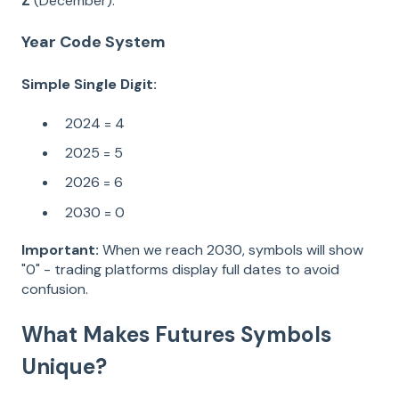
Z
(December).
Year Code System
Simple Single Digit:
2024 = 4
2025 = 5
2026 = 6
2030 = 0
Important:
When we reach 2030, symbols will show
"0" - trading platforms display full dates to avoid
confusion.
What Makes Futures Symbols
Unique?