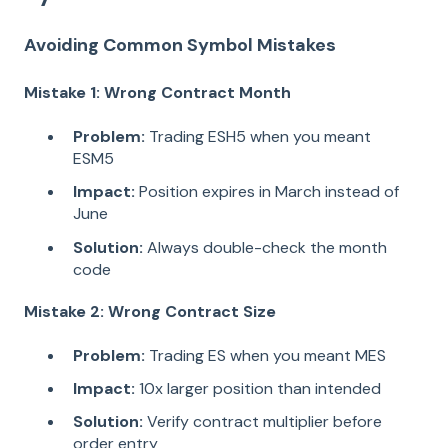
Avoiding Common Symbol Mistakes
Mistake 1: Wrong Contract Month
Problem:
Trading ESH5 when you meant
ESM5
Impact:
Position expires in March instead of
June
Solution:
Always double-check the month
code
Mistake 2: Wrong Contract Size
Problem:
Trading ES when you meant MES
Impact:
10x larger position than intended
Solution:
Verify contract multiplier before
order entry