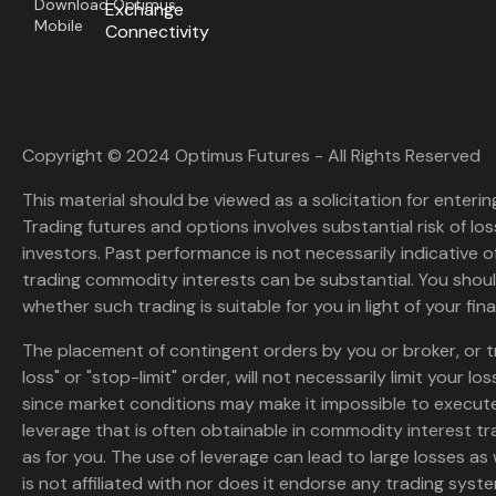
Download Optimus
Exchange
Mobile
Connectivity
Copyright © 2024 Optimus Futures - All Rights Reserved
This material should be viewed as a solicitation for enterin
Trading futures and options involves substantial risk of loss
investors. Past performance is not necessarily indicative of 
trading commodity interests can be substantial. You shoul
whether such trading is suitable for you in light of your fina
The placement of contingent orders by you or broker, or t
loss" or "stop-limit" order, will not necessarily limit your 
since market conditions may make it impossible to execute
leverage that is often obtainable in commodity interest tr
as for you. The use of leverage can lead to large losses as 
is not affiliated with nor does it endorse any trading sys