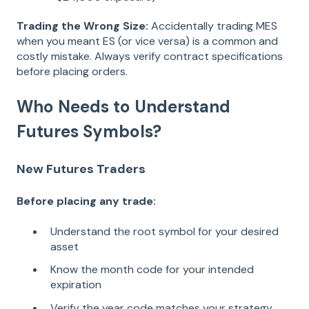
Trading the Wrong Size:
Accidentally trading MES
when you meant ES (or vice versa) is a common and
costly mistake. Always verify contract specifications
before placing orders.
Who Needs to Understand
Futures Symbols?
New Futures Traders
Before placing any trade:
Understand the root symbol for your desired
asset
Know the month code for your intended
expiration
Verify the year code matches your strategy