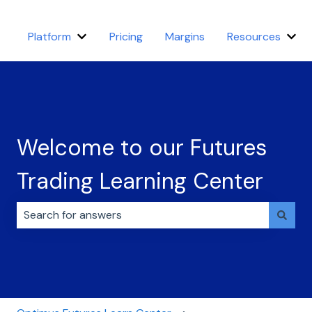
Platform
Pricing
Margins
Resources
Show submenu for Platform
Sho
Welcome to our Futures
Trading Learning Center
There are no suggestions because the search field i