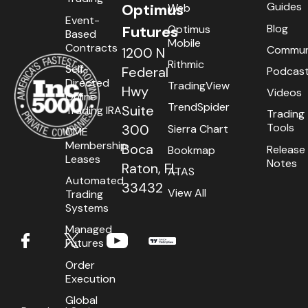
Guides
Optimus
Web
Event-
Blog
Optimus
Futures
Based
Mobile
Contracts
Commun
1200 N
Rithmic
Self-
Federal
Podcas
Directed
TradingView
Hwy
Videos
Online
TrendSpider
Suite
Trading IRA
Trading
Tools
300
Sierra Chart
CME
Membership
Boca
Release
Bookmap
Leases
Notes
Raton, FL
ATAS
Automated
33432
View All
Trading
Systems
Managed
Futures
Order
Execution
Global