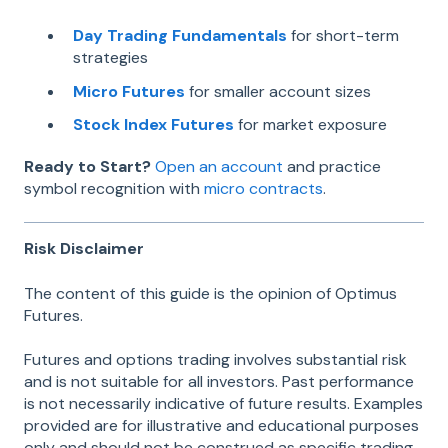
Day Trading Fundamentals
for short-term
strategies
Micro Futures
for smaller account sizes
Stock Index Futures
for market exposure
Ready to Start?
Open an account
and practice
symbol recognition with
micro contracts
.
Risk Disclaimer
The content of this guide is the opinion of Optimus
Futures.
Futures and options trading involves substantial risk
and is not suitable for all investors. Past performance
is not necessarily indicative of future results. Examples
provided are for illustrative and educational purposes
only and should not be construed as specific trading