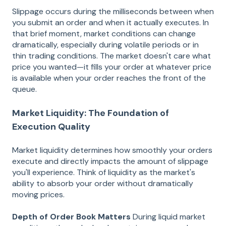
Slippage occurs during the milliseconds between when
you submit an order and when it actually executes. In
that brief moment, market conditions can change
dramatically, especially during volatile periods or in
thin trading conditions. The market doesn't care what
price you wanted—it fills your order at whatever price
is available when your order reaches the front of the
queue.
Market Liquidity: The Foundation of
Execution Quality
Market liquidity determines how smoothly your orders
execute and directly impacts the amount of slippage
you'll experience. Think of liquidity as the market's
ability to absorb your order without dramatically
moving prices.
Depth of Order Book Matters
During liquid market