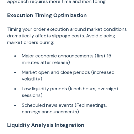
approach requires more time and monitoring.
Execution Timing Optimization
Timing your order execution around market conditions
dramatically affects slippage costs. Avoid placing
market orders during:
Major economic announcements (first 15
minutes after release)
Market open and close periods (increased
volatility)
Low liquidity periods (lunch hours, overnight
sessions)
Scheduled news events (Fed meetings,
earnings announcements)
Liquidity Analysis Integration