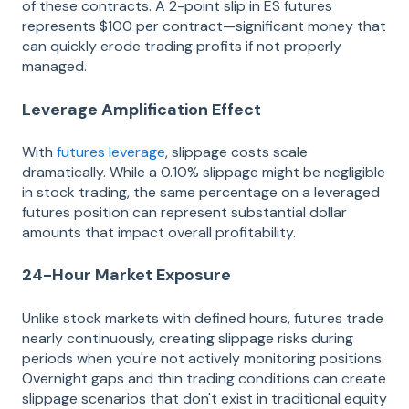
of these contracts. A 2-point slip in ES futures
represents $100 per contract—significant money that
can quickly erode trading profits if not properly
managed.
Leverage Amplification Effect
With
futures leverage
, slippage costs scale
dramatically. While a 0.10% slippage might be negligible
in stock trading, the same percentage on a leveraged
futures position can represent substantial dollar
amounts that impact overall profitability.
24-Hour Market Exposure
Unlike stock markets with defined hours, futures trade
nearly continuously, creating slippage risks during
periods when you're not actively monitoring positions.
Overnight gaps and thin trading conditions can create
slippage scenarios that don't exist in traditional equity