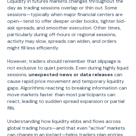
Liquidity in futures markets changes throughout the
day as trading sessions overlap or thin out. Some
sessions—typically when major financial centers are
open—tend to offer deeper order books, tighter bid-
ask spreads, and smoother execution. Other times,
particularly during off-hours or regional sessions,
activity may slow, spreads can widen, and orders
might fill less efficiently.
However, traders should remember that slippage is
not exclusive to quiet periods. Even during highly liquid
sessions,
unexpected news or data releases
can
cause rapid price movement and temporary liquidity
gaps. Algorithms reacting to breaking information can
move markets faster than most participants can
react, leading to sudden spread expansion or partial
fills.
Understanding how liquidity ebbs and flows across
global trading hours—and that even “active” markets
can change in an instant—helps traders plan entries,