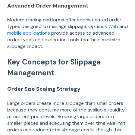
Advanced Order Management
Modern trading platforms offer sophisticated order
types designed to manage slippage.
Optimus Web
and
mobile applications
provide access to advanced
order types and execution tools that help minimize
slippage impact.
Key Concepts for Slippage
Management
Order Size Scaling Strategy
Large orders create more slippage than small orders
because they consume more of the available liquidity
at current price levels. Breaking large orders into
smaller pieces and executing them over time vaia limit
orders can reduce total slippage costs, though this