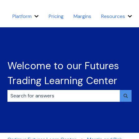
Platform
Pricing
Margins
Resources
Show submenu for Platform
Sho
Welcome to our Futures
Trading Learning Center
There are no suggestions because the search field i