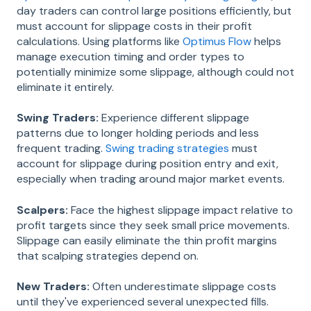
day traders can control large positions efficiently, but
must account for slippage costs in their profit
calculations. Using platforms like
Optimus Flow
helps
manage execution timing and order types to
potentially minimize some slippage, although could not
eliminate it entirely.
Swing Traders:
Experience different slippage
patterns due to longer holding periods and less
frequent trading.
Swing trading strategies
must
account for slippage during position entry and exit,
especially when trading around major market events.
Scalpers:
Face the highest slippage impact relative to
profit targets since they seek small price movements.
Slippage can easily eliminate the thin profit margins
that scalping strategies depend on.
New Traders:
Often underestimate slippage costs
until they've experienced several unexpected fills.