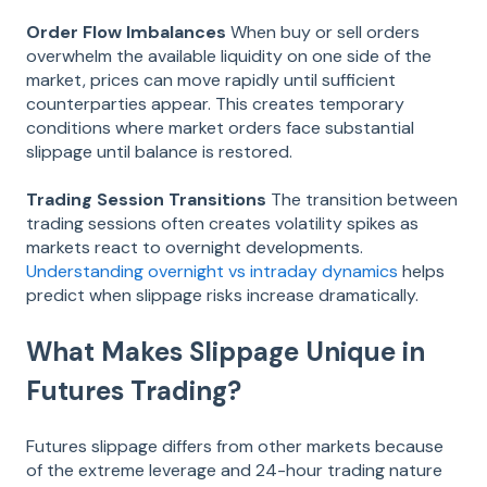
Order Flow Imbalances
When buy or sell orders
overwhelm the available liquidity on one side of the
market, prices can move rapidly until sufficient
counterparties appear. This creates temporary
conditions where market orders face substantial
slippage until balance is restored.
Trading Session Transitions
The transition between
trading sessions often creates volatility spikes as
markets react to overnight developments.
Understanding overnight vs intraday dynamics
helps
predict when slippage risks increase dramatically.
What Makes Slippage Unique in
Futures Trading?
Futures slippage differs from other markets because
of the extreme leverage and 24-hour trading nature