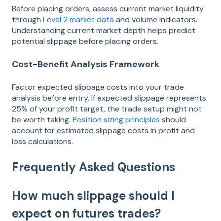
Before placing orders, assess current market liquidity
through
Level 2 market data
and volume indicators.
Understanding current market depth helps predict
potential slippage before placing orders.
Cost-Benefit Analysis Framework
Factor expected slippage costs into your trade
analysis before entry. If expected slippage represents
25% of your profit target, the trade setup might not
be worth taking.
Position sizing principles
should
account for estimated slippage costs in profit and
loss calculations.
Frequently Asked Questions
How much slippage should I
expect on futures trades?