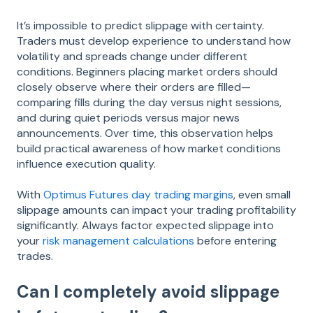
It’s impossible to predict slippage with certainty.
Traders must develop experience to understand how
volatility and spreads change under different
conditions. Beginners placing market orders should
closely observe where their orders are filled—
comparing fills during the day versus night sessions,
and during quiet periods versus major news
announcements. Over time, this observation helps
build practical awareness of how market conditions
influence execution quality.
With
Optimus Futures day trading margins
, even small
slippage amounts can impact your trading profitability
significantly. Always factor expected slippage into
your
risk management calculations
before entering
trades.
Can I completely avoid slippage