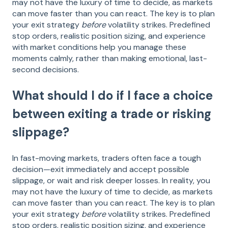
may not have the luxury of time to decide, as markets
can move faster than you can react. The key is to plan
your exit strategy
before
volatility strikes. Predefined
stop orders, realistic position sizing, and experience
with market conditions help you manage these
moments calmly, rather than making emotional, last-
second decisions.
What should I do if I face a choice
between exiting a trade or risking
slippage?
In fast-moving markets, traders often face a tough
decision—exit immediately and accept possible
slippage, or wait and risk deeper losses. In reality, you
may not have the luxury of time to decide, as markets
can move faster than you can react. The key is to plan
your exit strategy
before
volatility strikes. Predefined
stop orders, realistic position sizing, and experience