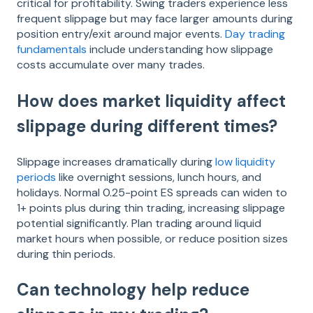
critical for profitability. Swing traders experience less
frequent slippage but may face larger amounts during
position entry/exit around major events.
Day trading
fundamentals
include understanding how slippage
costs accumulate over many trades.
How does market liquidity affect
slippage during different times?
Slippage increases dramatically during
low liquidity
periods
like overnight sessions, lunch hours, and
holidays. Normal 0.25-point ES spreads can widen to
1+ points plus during thin trading, increasing slippage
potential significantly. Plan trading around liquid
market hours when possible, or reduce position sizes
during thin periods.
Can technology help reduce