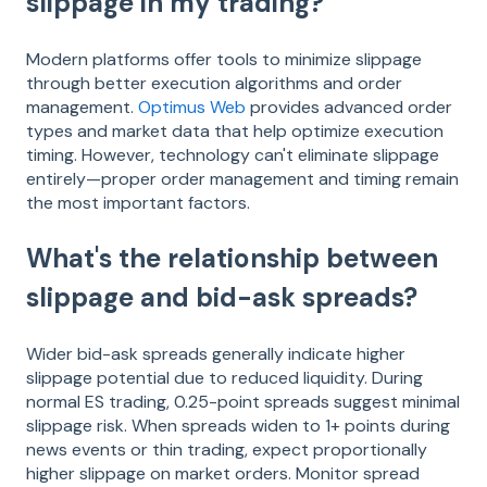
slippage in my trading?
Modern platforms offer tools to minimize slippage
through better execution algorithms and order
management.
Optimus Web
provides advanced order
types and market data that help optimize execution
timing. However, technology can't eliminate slippage
entirely—proper order management and timing remain
the most important factors.
What's the relationship between
slippage and bid-ask spreads?
Wider bid-ask spreads generally indicate higher
slippage potential due to reduced liquidity. During
normal ES trading, 0.25-point spreads suggest minimal
slippage risk. When spreads widen to 1+ points during
news events or thin trading, expect proportionally
higher slippage on market orders. Monitor spread