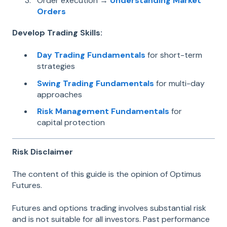
Order execution →
Understanding Market
Orders
Develop Trading Skills:
Day Trading Fundamentals
for short-term
strategies
Swing Trading Fundamentals
for multi-day
approaches
Risk Management Fundamentals
for
capital protection
Risk Disclaimer
The content of this guide is the opinion of Optimus
Futures.
Futures and options trading involves substantial risk
and is not suitable for all investors. Past performance