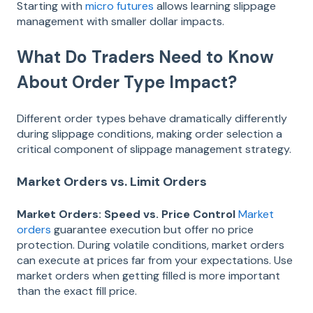
Starting with
micro futures
allows learning slippage
management with smaller dollar impacts.
What Do Traders Need to Know
About Order Type Impact?
Different order types behave dramatically differently
during slippage conditions, making order selection a
critical component of slippage management strategy.
Market Orders vs. Limit Orders
Market Orders: Speed vs. Price Control
Market
orders
guarantee execution but offer no price
protection. During volatile conditions, market orders
can execute at prices far from your expectations. Use
market orders when getting filled is more important
than the exact fill price.