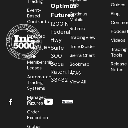
Trading
Guides
Optimus
Web
Event-
Blog
Optimus
Futures
Based
Mobile
Contracts
Commun
1200 N
Rithmic
Self-
Federal
Podcas
Directed
TradingView
Hwy
Videos
Online
TrendSpider
Suite
Trading IRA
Trading
Tools
300
Sierra Chart
CME
Membership
Boca
Release
Bookmap
Leases
Notes
Raton, FL
ATAS
Automated
33432
View All
Trading
Systems
Managed
Futures
Order
Execution
Global