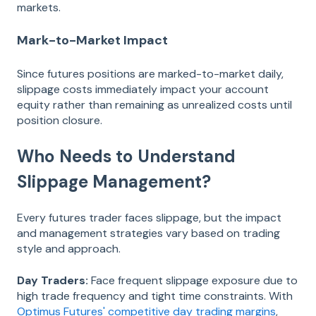
markets.
Mark-to-Market Impact
Since futures positions are marked-to-market daily,
slippage costs immediately impact your account
equity rather than remaining as unrealized costs until
position closure.
Who Needs to Understand
Slippage Management?
Every futures trader faces slippage, but the impact
and management strategies vary based on trading
style and approach.
Day Traders:
Face frequent slippage exposure due to
high trade frequency and tight time constraints. With
Optimus Futures' competitive day trading margins
,