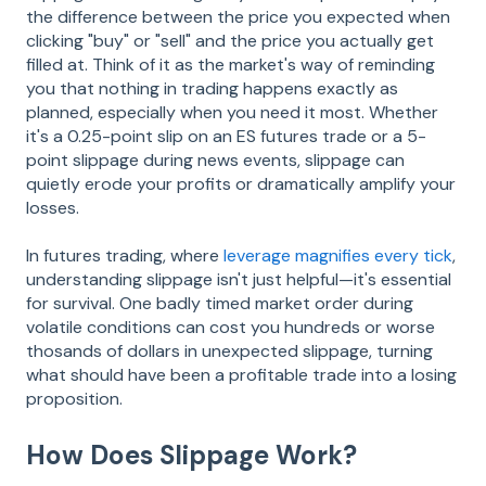
the difference between the price you expected when
clicking "buy" or "sell" and the price you actually get
filled at. Think of it as the market's way of reminding
you that nothing in trading happens exactly as
planned, especially when you need it most. Whether
it's a 0.25-point slip on an ES futures trade or a 5-
point slippage during news events, slippage can
quietly erode your profits or dramatically amplify your
losses.
In futures trading, where
leverage magnifies every tick
,
understanding slippage isn't just helpful—it's essential
for survival. One badly timed market order during
volatile conditions can cost you hundreds or worse
thosands of dollars in unexpected slippage, turning
what should have been a profitable trade into a losing
proposition.
How Does Slippage Work?