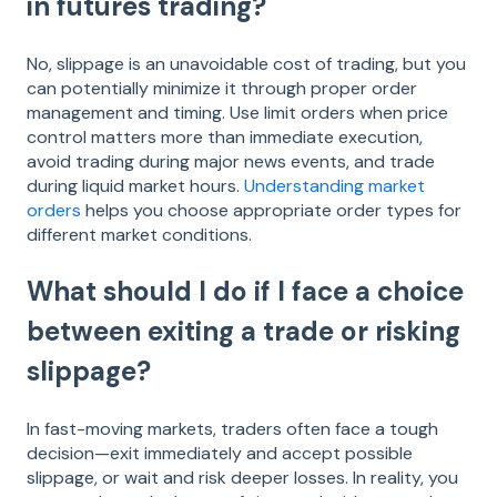
in futures trading?
No, slippage is an unavoidable cost of trading, but you
can potentially minimize it through proper order
management and timing. Use limit orders when price
control matters more than immediate execution,
avoid trading during major news events, and trade
during liquid market hours.
Understanding market
orders
helps you choose appropriate order types for
different market conditions.
What should I do if I face a choice
between exiting a trade or risking
slippage?
In fast-moving markets, traders often face a tough
decision—exit immediately and accept possible
slippage, or wait and risk deeper losses. In reality, you