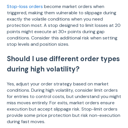
Stop-loss orders
become market orders when
triggered, making them vulnerable to slippage during
exactly the volatile conditions when you need
protection most. A stop designed to limit losses at 20
points might execute at 30+ points during gap
conditions. Consider this additional risk when setting
stop levels and position sizes.
Should I use different order types
during high volatility?
Yes, adjust your order strategy based on market
conditions. During high volatility, consider limit orders
for entries to control costs, but understand you might
miss moves entirely. For exits, market orders ensure
execution but accept slippage risk. Stop-limit orders
provide some price protection but risk non-execution
during fast moves.