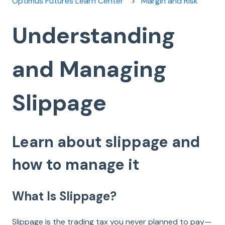
Optimus Futures Learn Center
Margin and Risk
Understanding
and Managing
Slippage
Learn about slippage and
how to manage it
What Is Slippage?
Slippage is the trading tax you never planned to pay—