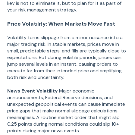
key is not to eliminate it, but to plan for it as part of
your risk management strategy.
Price Volatility: When Markets Move Fast
Volatility turns slippage from a minor nuisance into a
major trading risk. In stable markets, prices move in
small, predictable steps, and fills are typically close to
expectations. But during volatile periods, prices can
jump several levels in an instant, causing orders to
execute far from their intended price and amplifying
both risk and uncertainty.
News Event Volatility
Major economic
announcements, Federal Reserve decisions, and
unexpected geopolitical events can cause immediate
price gaps that make normal slippage calculations
meaningless. A routine market order that might slip
0.25 points during normal conditions could slip 10+
points during major news events.