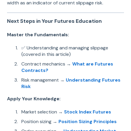
width as an indicator of current slippage risk.
Next Steps in Your Futures Education
Master the Fundamentals:
✅ Understanding and managing slippage
(covered in this article)
Contract mechanics →
What are Futures
Contracts?
Risk management →
Understanding Futures
Risk
Apply Your Knowledge:
Market selection →
Stock Index Futures
Position sizing →
Position Sizing Principles