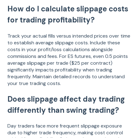
How do I calculate slippage costs
for trading profitability?
Track your actual fills versus intended prices over time
to establish average slippage costs. Include these
costs in your profit/loss calculations alongside
commissions and fees. For ES futures, even 0.5 points
average slippage per trade ($25 per contract)
significantly impacts profitability when trading
frequently. Maintain detailed records to understand
your true trading costs.
Does slippage affect day trading
differently than swing trading?
Day traders face more frequent slippage exposure
due to higher trade frequency, making cost control