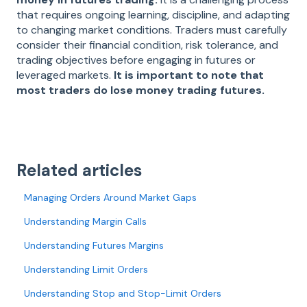
that requires ongoing learning, discipline, and adapting
to changing market conditions. Traders must carefully
consider their financial condition, risk tolerance, and
trading objectives before engaging in futures or
leveraged markets.
It is important to note that
most traders do lose money trading futures.
Related articles
Managing Orders Around Market Gaps
Understanding Margin Calls
Understanding Futures Margins
Understanding Limit Orders
Understanding Stop and Stop-Limit Orders