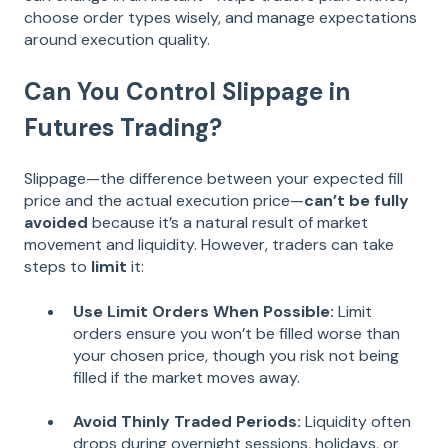
choose order types wisely, and manage expectations
around execution quality.
Can You Control Slippage in
Futures Trading?
Slippage—the difference between your expected fill
price and the actual execution price—
can’t be fully
avoided
because it’s a natural result of market
movement and liquidity. However, traders can take
steps to
limit
it:
Use Limit Orders When Possible:
Limit
orders ensure you won’t be filled worse than
your chosen price, though you risk not being
filled if the market moves away.
Avoid Thinly Traded Periods:
Liquidity often
drops during overnight sessions, holidays, or