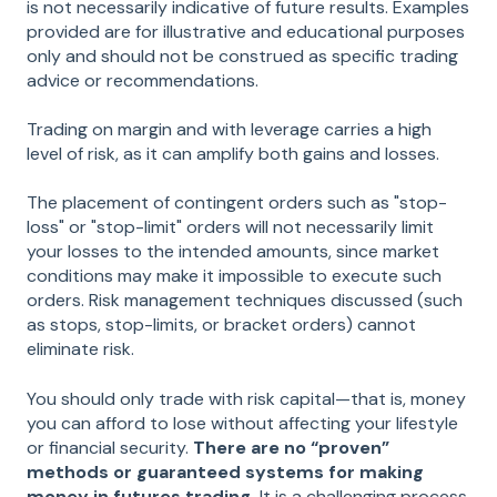
is not necessarily indicative of future results. Examples
provided are for illustrative and educational purposes
only and should not be construed as specific trading
advice or recommendations.
Trading on margin and with leverage carries a high
level of risk, as it can amplify both gains and losses.
The placement of contingent orders such as "stop-
loss" or "stop-limit" orders will not necessarily limit
your losses to the intended amounts, since market
conditions may make it impossible to execute such
orders. Risk management techniques discussed (such
as stops, stop-limits, or bracket orders) cannot
eliminate risk.
You should only trade with risk capital—that is, money
you can afford to lose without affecting your lifestyle
or financial security.
There are no “proven”
methods or guaranteed systems for making
money in futures trading.
It is a challenging process