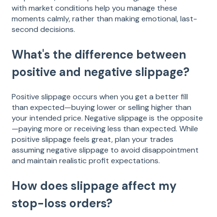
with market conditions help you manage these
moments calmly, rather than making emotional, last-
second decisions.
What's the difference between
positive and negative slippage?
Positive slippage occurs when you get a better fill
than expected—buying lower or selling higher than
your intended price. Negative slippage is the opposite
—paying more or receiving less than expected. While
positive slippage feels great, plan your trades
assuming negative slippage to avoid disappointment
and maintain realistic profit expectations.
How does slippage affect my
stop-loss orders?