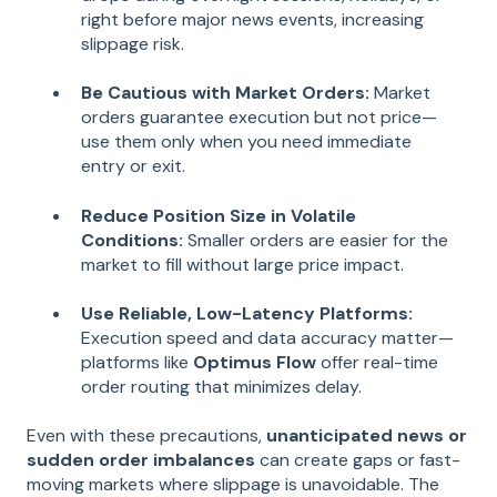
right before major news events, increasing
slippage risk.
Be Cautious with Market Orders:
Market
orders guarantee execution but not price—
use them only when you need immediate
entry or exit.
Reduce Position Size in Volatile
Conditions:
Smaller orders are easier for the
market to fill without large price impact.
Use Reliable, Low-Latency Platforms:
Execution speed and data accuracy matter—
platforms like
Optimus Flow
offer real-time
order routing that minimizes delay.
Even with these precautions,
unanticipated news or
sudden order imbalances
can create gaps or fast-
moving markets where slippage is unavoidable. The