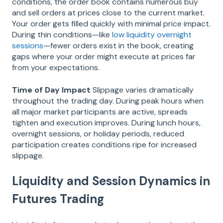
conditions, the order book contains numerous buy
and sell orders at prices close to the current market.
Your order gets filled quickly with minimal price impact.
During thin conditions—like
low liquidity overnight
sessions
—fewer orders exist in the book, creating
gaps where your order might execute at prices far
from your expectations.
Time of Day Impact
Slippage varies dramatically
throughout the trading day. During peak hours when
all major market participants are active, spreads
tighten and execution improves. During lunch hours,
overnight sessions, or holiday periods, reduced
participation creates conditions ripe for increased
slippage.
Liquidity and Session Dynamics in
Futures Trading