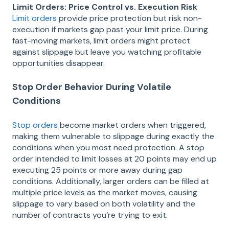
Limit Orders: Price Control vs. Execution Risk
Limit orders
provide price protection but risk non-
execution if markets gap past your limit price. During
fast-moving markets, limit orders might protect
against slippage but leave you watching profitable
opportunities disappear.
Stop Order Behavior During Volatile
Conditions
Stop orders
become market orders when triggered,
making them vulnerable to slippage during exactly the
conditions when you most need protection. A stop
order intended to limit losses at 20 points may end up
executing 25 points or more away during gap
conditions. Additionally, larger orders can be filled at
multiple price levels as the market moves, causing
slippage to vary based on both volatility and the
number of contracts you’re trying to exit.