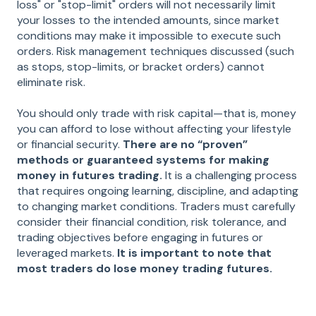
loss" or "stop-limit" orders will not necessarily limit
your losses to the intended amounts, since market
conditions may make it impossible to execute such
orders. Risk management techniques discussed (such
as stops, stop-limits, or bracket orders) cannot
eliminate risk.
You should only trade with risk capital—that is, money
you can afford to lose without affecting your lifestyle
or financial security.
There are no “proven”
methods or guaranteed systems for making
money in futures trading.
It is a challenging process
that requires ongoing learning, discipline, and adapting
to changing market conditions. Traders must carefully
consider their financial condition, risk tolerance, and
trading objectives before engaging in futures or
leveraged markets.
It is important to note that
most traders do lose money trading futures.