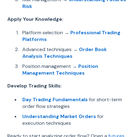
Risk
Apply Your Knowledge:
Platform selection →
Professional Trading
Platforms
Advanced techniques →
Order Book
Analysis Techniques
Position management →
Position
Management Techniques
Develop Trading Skills:
Day Trading Fundamentals
for short-term
order flow strategies
Understanding Market Orders
for
execution techniques
Ready to start analyzing order flow? Open a
futures