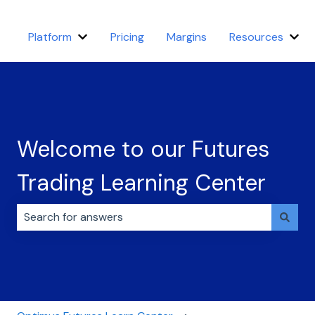
Platform
Pricing
Margins
Resources
Show submenu for Platform
Sho
Welcome to our Futures
Trading Learning Center
There are no suggestions because the search field i