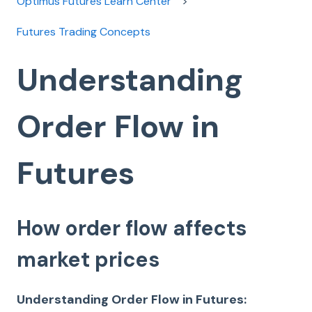
Optimus Futures Learn Center
Futures Trading Concepts
Understanding
Order Flow in
Futures
How order flow affects
market prices
Understanding Order Flow in Futures: