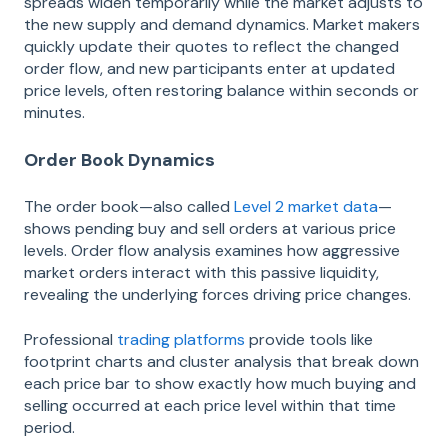
spreads widen temporarily while the market adjusts to
the new supply and demand dynamics. Market makers
quickly update their quotes to reflect the changed
order flow, and new participants enter at updated
price levels, often restoring balance within seconds or
minutes.
Order Book Dynamics
The order book—also called
Level 2 market data
—
shows pending buy and sell orders at various price
levels. Order flow analysis examines how aggressive
market orders interact with this passive liquidity,
revealing the underlying forces driving price changes.
Professional
trading platforms
provide tools like
footprint charts and cluster analysis that break down
each price bar to show exactly how much buying and
selling occurred at each price level within that time
period.