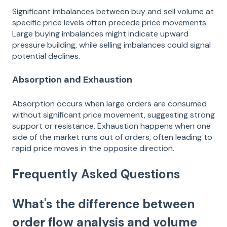
Significant imbalances between buy and sell volume at
specific price levels often precede price movements.
Large buying imbalances might indicate upward
pressure building, while selling imbalances could signal
potential declines.
Absorption and Exhaustion
Absorption occurs when large orders are consumed
without significant price movement, suggesting strong
support or resistance. Exhaustion happens when one
side of the market runs out of orders, often leading to
rapid price moves in the opposite direction.
Frequently Asked Questions
What's the difference between
order flow analysis and volume