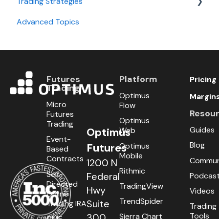
Trading Strategies
Advanced Topics
Day Trading
Swing Trading
Futures
Platform
Pricing
Trading
Optimus
Margin
Micro
Flow
Resou
Futures
Optimus
Trading
Guides
Optimus
Web
Event-
Blog
Optimus
Futures
Based
Mobile
Contracts
Commun
1200 N
Rithmic
Self-
Federal
Podcas
Directed
TradingView
Hwy
Videos
Online
TrendSpider
Suite
Trading IRA
Trading
Tools
300
Sierra Chart
CME