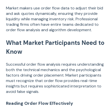
Market makers use order flow data to adjust their bid
and ask quotes dynamically, ensuring they provide
liquidity while managing inventory risk. Professional
trading firms often have entire teams dedicated to
order flow analysis and algorithm development.
What Market Participants Need to
Know
Successful order flow analysis requires understanding
both the technical mechanics and the psychological
factors driving order placement. Market participants
must recognize that order flow provides real-time
insights but requires sophisticated interpretation to
avoid false signals.
Reading Order Flow Effectively