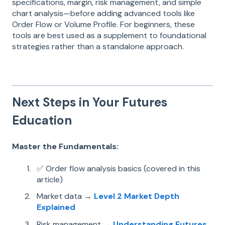
specifications, margin, risk management, and simple
chart analysis—before adding advanced tools like
Order Flow or Volume Profile. For beginners, these
tools are best used as a supplement to foundational
strategies rather than a standalone approach.
Next Steps in Your Futures
Education
Master the Fundamentals:
✅ Order flow analysis basics (covered in this
article)
Market data →
Level 2 Market Depth
Explained
Risk management →
Understanding Futures