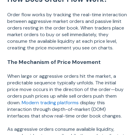
Order flow works by tracking the real-time interaction
between aggressive market orders and passive limit
orders resting in the order book. When traders place
market orders to buy or sell immediately, they
consume the available liquidity at each price level,
creating the price movement you see on charts.
The Mechanism of Price Movement
When large or aggressive orders hit the market, a
predictable sequence typically unfolds. The initial
price move occurs in the direction of the order—buy
orders push prices up while sell orders push them
down.
Modern trading platforms
display this
interaction through depth-of-market (DOM)
interfaces that show real-time order book changes.
As aggressive orders consume available liquidity,