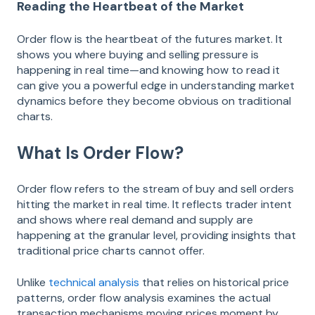
Reading the Heartbeat of the Market
Order flow is the heartbeat of the futures market. It
shows you where buying and selling pressure is
happening in real time—and knowing how to read it
can give you a powerful edge in understanding market
dynamics before they become obvious on traditional
charts.
What Is Order Flow?
Order flow refers to the stream of buy and sell orders
hitting the market in real time. It reflects trader intent
and shows where real demand and supply are
happening at the granular level, providing insights that
traditional price charts cannot offer.
Unlike
technical analysis
that relies on historical price
patterns, order flow analysis examines the actual
transaction mechanisms moving prices moment by