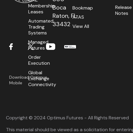
Membership
Boca
Release
Bookmap
Leases
Notes
Raton, FL
ATAS
Automated
33432
View All
Trading
Systems
Managed
Futures
Order
Execution
Global
Download Optimus
Exchange
Mobile
Connectivity
Copyright © 2024 Optimus Futures - All Rights Reserved
This material should be viewed as a solicitation for enterin