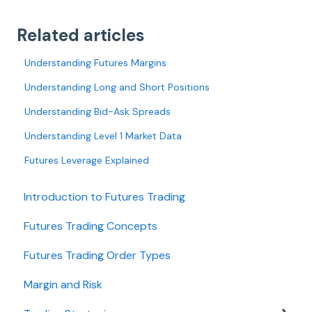
Related articles
Understanding Futures Margins
Understanding Long and Short Positions
Understanding Bid-Ask Spreads
Understanding Level 1 Market Data
Futures Leverage Explained
Introduction to Futures Trading
Futures Trading Concepts
Futures Trading Order Types
Margin and Risk