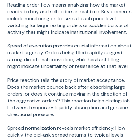
Reading order flow means analyzing how the market
reacts to buy and sell orders in real time. Key elements
include monitoring order size at each price level—
watching for large resting orders or sudden bursts of
activity that might indicate institutional involvement.
Speed of execution provides crucial information about
market urgency. Orders being filled rapidly suggest
strong directional conviction, while hesitant filling
might indicate uncertainty or resistance at that level.
Price reaction tells the story of market acceptance.
Does the market bounce back after absorbing large
orders, or does it continue moving in the direction of
the aggressive orders? This reaction helps distinguish
between temporary liquidity absorption and genuine
directional pressure.
Spread normalization reveals market efficiency. How
quickly the bid-ask spread returns to typical levels