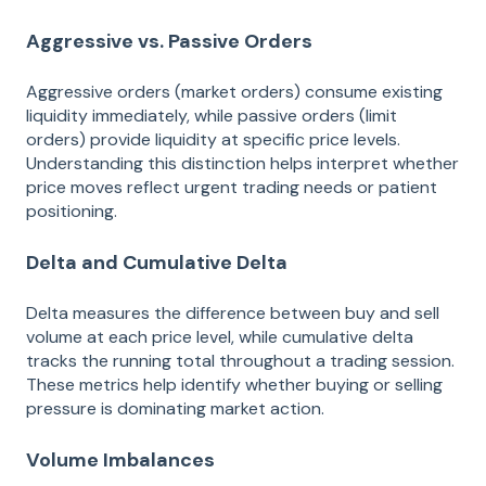
Aggressive vs. Passive Orders
Aggressive orders (market orders) consume existing
liquidity immediately, while passive orders (limit
orders) provide liquidity at specific price levels.
Understanding this distinction helps interpret whether
price moves reflect urgent trading needs or patient
positioning.
Delta and Cumulative Delta
Delta measures the difference between buy and sell
volume at each price level, while cumulative delta
tracks the running total throughout a trading session.
These metrics help identify whether buying or selling
pressure is dominating market action.
Volume Imbalances