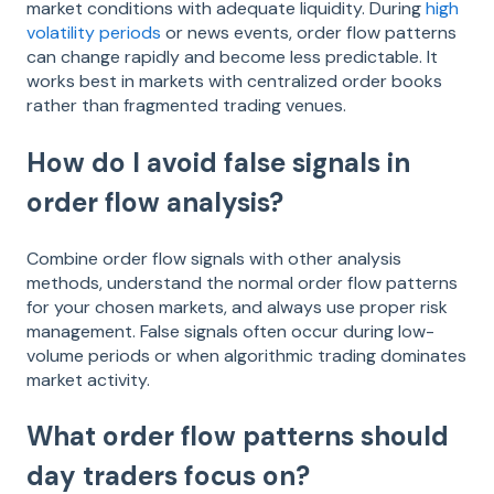
market conditions with adequate liquidity. During
high
volatility periods
or news events, order flow patterns
can change rapidly and become less predictable. It
works best in markets with centralized order books
rather than fragmented trading venues.
How do I avoid false signals in
order flow analysis?
Combine order flow signals with other analysis
methods, understand the normal order flow patterns
for your chosen markets, and always use proper risk
management. False signals often occur during low-
volume periods or when algorithmic trading dominates
market activity.
What order flow patterns should
day traders focus on?