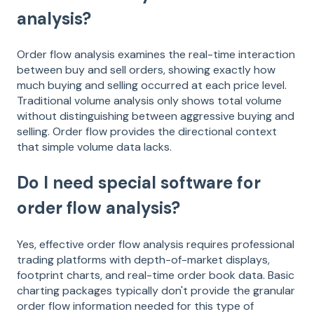
analysis?
Order flow analysis examines the real-time interaction
between buy and sell orders, showing exactly how
much buying and selling occurred at each price level.
Traditional volume analysis only shows total volume
without distinguishing between aggressive buying and
selling. Order flow provides the directional context
that simple volume data lacks.
Do I need special software for
order flow analysis?
Yes, effective order flow analysis requires professional
trading platforms with depth-of-market displays,
footprint charts, and real-time order book data. Basic
charting packages typically don't provide the granular
order flow information needed for this type of