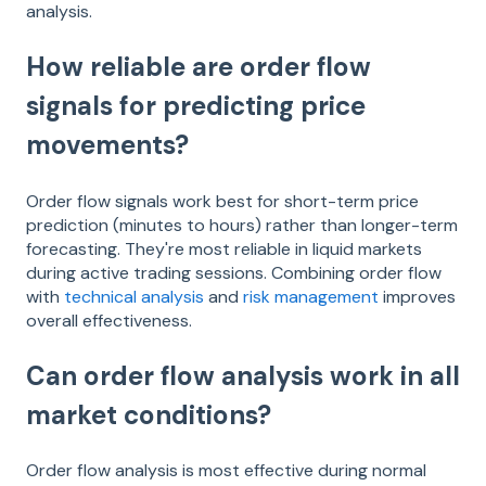
analysis.
How reliable are order flow
signals for predicting price
movements?
Order flow signals work best for short-term price
prediction (minutes to hours) rather than longer-term
forecasting. They're most reliable in liquid markets
during active trading sessions. Combining order flow
with
technical analysis
and
risk management
improves
overall effectiveness.
Can order flow analysis work in all
market conditions?
Order flow analysis is most effective during normal