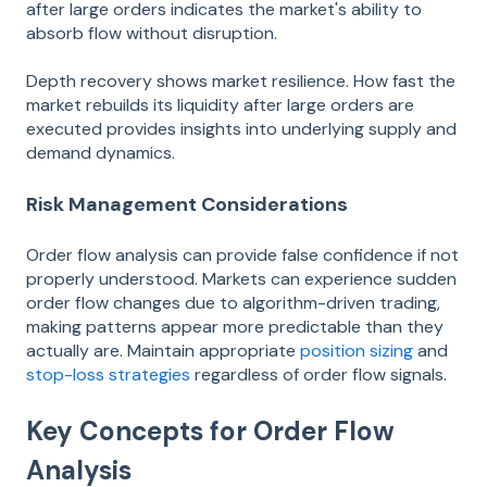
after large orders indicates the market's ability to
absorb flow without disruption.
Depth recovery shows market resilience. How fast the
market rebuilds its liquidity after large orders are
executed provides insights into underlying supply and
demand dynamics.
Risk Management Considerations
Order flow analysis can provide false confidence if not
properly understood. Markets can experience sudden
order flow changes due to algorithm-driven trading,
making patterns appear more predictable than they
actually are. Maintain appropriate
position sizing
and
stop-loss strategies
regardless of order flow signals.
Key Concepts for Order Flow
Analysis