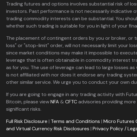
Trading futures and options involves substantial risk of loss
investors. Past performance is not necessarily indicative of 
trading commodity interests can be substantial. You shoul
whether such trading is suitable for you in light of your fina
The placement of contingent orders by you or broker, or t
loss" or "stop-limit" order, will not necessarily limit your 
since market conditions may make it impossible to execute
leverage that is often obtainable in commodity interest tr
as for you. The use of leverage can lead to large losses as 
is not affiliated with nor does it endorse any trading sys
other similar service. We urge you to conduct your own due
If you are going to engage in any trading activity with Futu
Bitcoin, please view
NFA
&
CFTC
advisories providing more 
significant risks.
Full Risk Disclosure
|
Terms and Conditions
|
Micro Futures 
and Virtual Currency Risk Disclosures
|
Privacy Policy / Leg