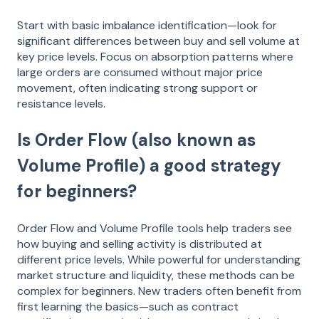
Start with basic imbalance identification—look for
significant differences between buy and sell volume at
key price levels. Focus on absorption patterns where
large orders are consumed without major price
movement, often indicating strong support or
resistance levels.
Is Order Flow (also known as
Volume Profile) a good strategy
for beginners?
Order Flow and Volume Profile tools help traders see
how buying and selling activity is distributed at
different price levels. While powerful for understanding
market structure and liquidity, these methods can be
complex for beginners. New traders often benefit from
first learning the basics—such as contract