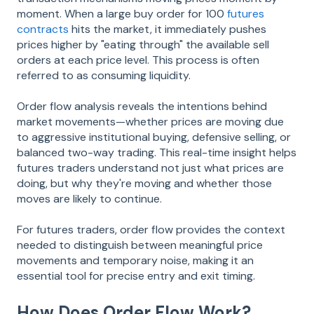
moment. When a large buy order for 100
futures
contracts
hits the market, it immediately pushes
prices higher by "eating through" the available sell
orders at each price level. This process is often
referred to as consuming liquidity.
Order flow analysis reveals the intentions behind
market movements—whether prices are moving due
to aggressive institutional buying, defensive selling, or
balanced two-way trading. This real-time insight helps
futures traders understand not just what prices are
doing, but why they're moving and whether those
moves are likely to continue.
For futures traders, order flow provides the context
needed to distinguish between meaningful price
movements and temporary noise, making it an
essential tool for precise entry and exit timing.
How Does Order Flow Work?