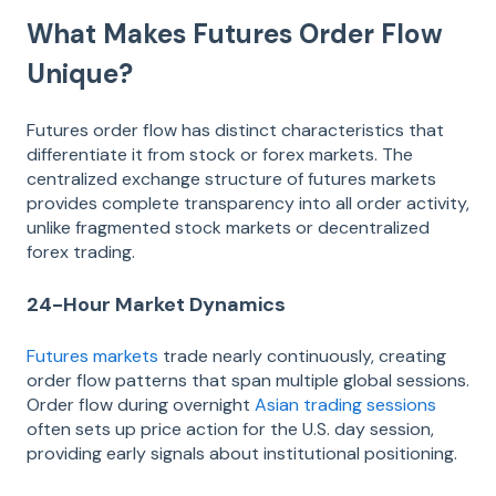
What Makes Futures Order Flow
Unique?
Futures order flow has distinct characteristics that
differentiate it from stock or forex markets. The
centralized exchange structure of futures markets
provides complete transparency into all order activity,
unlike fragmented stock markets or decentralized
forex trading.
24-Hour Market Dynamics
Futures markets
trade nearly continuously, creating
order flow patterns that span multiple global sessions.
Order flow during overnight
Asian trading sessions
often sets up price action for the U.S. day session,
providing early signals about institutional positioning.