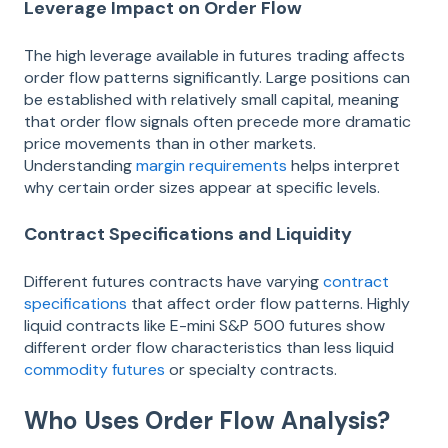
Leverage Impact on Order Flow
The high leverage available in futures trading affects
order flow patterns significantly. Large positions can
be established with relatively small capital, meaning
that order flow signals often precede more dramatic
price movements than in other markets.
Understanding
margin requirements
helps interpret
why certain order sizes appear at specific levels.
Contract Specifications and Liquidity
Different futures contracts have varying
contract
specifications
that affect order flow patterns. Highly
liquid contracts like E-mini S&P 500 futures show
different order flow characteristics than less liquid
commodity futures
or specialty contracts.
Who Uses Order Flow Analysis?