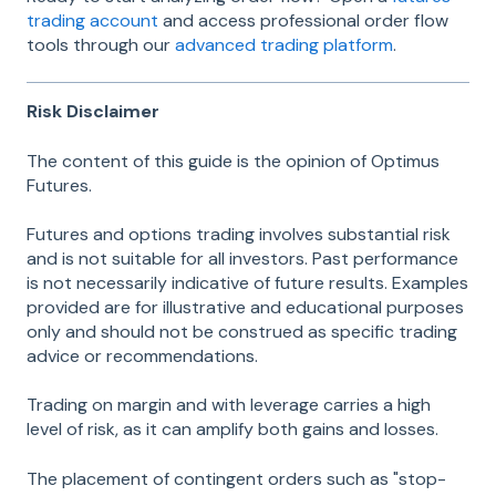
trading account
and access professional order flow
tools through our
advanced trading platform
.
Risk Disclaimer
The content of this guide is the opinion of Optimus
Futures.
Futures and options trading involves substantial risk
and is not suitable for all investors. Past performance
is not necessarily indicative of future results. Examples
provided are for illustrative and educational purposes
only and should not be construed as specific trading
advice or recommendations.
Trading on margin and with leverage carries a high
level of risk, as it can amplify both gains and losses.
The placement of contingent orders such as "stop-