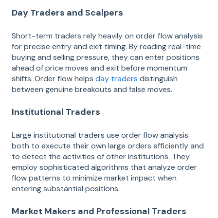
Day Traders and Scalpers
Short-term traders rely heavily on order flow analysis
for precise entry and exit timing. By reading real-time
buying and selling pressure, they can enter positions
ahead of price moves and exit before momentum
shifts. Order flow helps
day traders
distinguish
between genuine breakouts and false moves.
Institutional Traders
Large institutional traders use order flow analysis
both to execute their own large orders efficiently and
to detect the activities of other institutions. They
employ sophisticated algorithms that analyze order
flow patterns to minimize market impact when
entering substantial positions.
Market Makers and Professional Traders