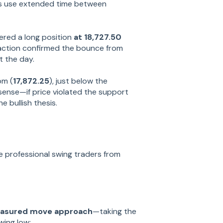
s use extended time between
ered a long position
at 18,727.50
e action confirmed the bounce from
 the day.
om (
17,872.25
), just below the
sense—if price violated the support
he bullish thesis.
e professional swing traders from
asured move approach
—taking the
wing low: