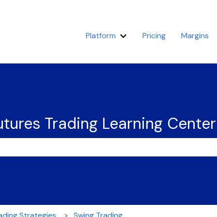
Platform
Pricing
Margins
Show submenu for Platfor
tures Trading Learning Center
the search field is empty.
ading Strategies
Swing Trading