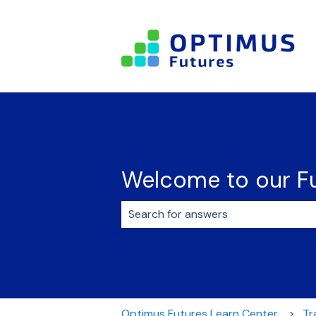
Welcome to our Fu
There are no suggestions because 
Optimus Futures Learn Center
Tr