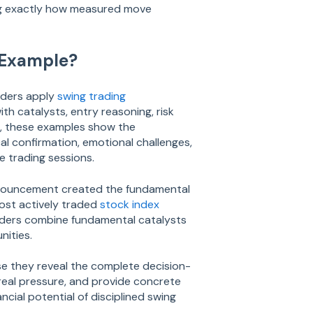
ng exactly how measured move
 Example?
aders apply
swing trading
th catalysts, entry reasoning, risk
os, these examples show the
al confirmation, emotional challenges,
e trading sessions.
nnouncement created the fundamental
most actively traded
stock index
ders combine fundamental catalysts
nities.
se they reveal the complete decision-
eal pressure, and provide concrete
ncial potential of disciplined swing