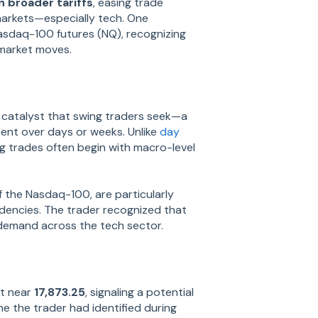
 broader tariffs
, easing trade
markets—especially tech. One
asdaq-100 futures (NQ), recognizing
 market moves.
catalyst that swing traders seek—a
ment over days or weeks. Unlike
day
ng trades often begin with macro-level
f the Nasdaq-100, are particularly
ndencies. The trader recognized that
demand across the tech sector.
rt near
17,873.25
, signaling a potential
ne the trader had identified during