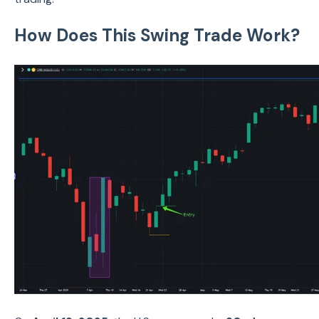
How Does This Swing Trade Work?