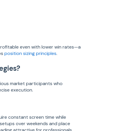
profitable even with lower win rates—a
es
position sizing principles
.
egies?
ious market participants who
ecise execution.
uire constant screen time while
yze setups over weekends and place
ding attractive for professionals