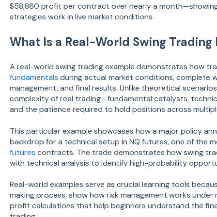
$58,860 profit per contract over nearly a month—showi
strategies work in live market conditions.
What Is a Real-World Swing Trading
A real-world swing trading example demonstrates how tr
fundamentals
during actual market conditions, complete wi
management, and final results. Unlike theoretical scenari
complexity of real trading—fundamental catalysts, technic
and the patience required to hold positions across multipl
This particular example showcases how a major policy a
backdrop for a technical setup in NQ futures, one of the 
futures
contracts. The trade demonstrates how swing tra
with technical analysis to identify high-probability opportu
Real-world examples serve as crucial learning tools becau
making process, show how risk management works under r
profit calculations that help beginners understand the fina
trading.