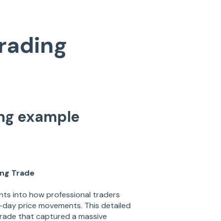
rading
ing example
ing Trade
hts into how professional traders
ti-day price movements. This detailed
rade that captured a massive