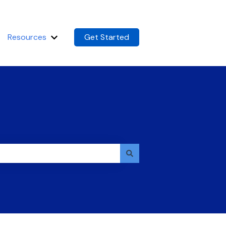
Resources
Get Started
m
Show submenu for Resources