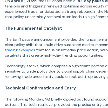
On
April 19, 2025
, the U.S. announced a
90-day pause on
tensions and triggering renewed optimism across equity 
experienced trader anticipated a strong rebound in the N
that policy uncertainty removal often leads to significant
The Fundamental Catalyst
The tariff pause announcement provided the fundamental 
clear policy shift that could drive sustained market move
trading examples
that focus on intraday price action, swi
catalysts that create multi-day trending opportunities.
Technology stocks, which comprise a significant portion o
sensitive to trade policy due to global supply chain depe
removing trade uncertainty could unlock pent-up buying 
Technical Confirmation and Entry
The following Monday, NQ briefly dipped but found suppo
bottom. This technical level provided the precise entry zo