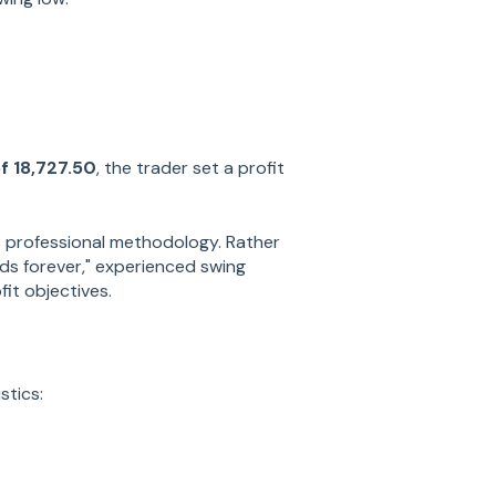
f 18,727.50
, the trader set a profit
 professional methodology. Rather
ends forever," experienced swing
it objectives.
stics: