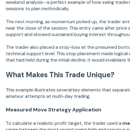
weekend analysis—a perfect example of how swing trader
sessions to plan methodically.
The next morning, as momentum picked up, the trader ent
near the close of the session. This entry came after pric
support and showed sustained buying interest throughout
The trader also placed a stop-loss at the presumed bott
technical support level. This stop placement made logical 
that had held during the initial decline, it would invalidate t
What Makes This Trade Unique?
This example illustrates several key elements that separat
amateur attempts at multi-day trading.
Measured Move Strategy Application
To calculate a realistic profit target, the trader used a
me
range between the most recent swing high and previous s