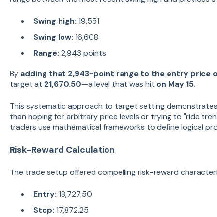
Swing high:
19,551
Swing low:
16,608
Range:
2,943 points
By
adding that 2,943-point range to the entry price o
target at
21,670.50
—a level that was hit
on May 15
.
This systematic approach to target setting demonstrates
than hoping for arbitrary price levels or trying to "ride tr
traders use mathematical frameworks to define logical prof
Risk-Reward Calculation
The trade setup offered compelling risk-reward characteri
Entry:
18,727.50
Stop:
17,872.25