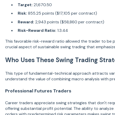
Target:
21,670.50
Risk:
855.25 points ($17,105 per contract)
Reward:
2,943 points ($58,860 per contract)
Risk-Reward Ratio:
1:3.44
This favorable risk-reward ratio allowed the trader to be 
crucial aspect of sustainable swing trading that emphasiz
Who Uses These Swing Trading Strat
This type of fundamental-technical approach attracts var
understand the value of combining macro analysis with pr
Professional Futures Traders
Career traders appreciate swing strategies that don't req
offering substantial profit potential. The ability to anal
orders with predetermined risk parameters makes swing tra