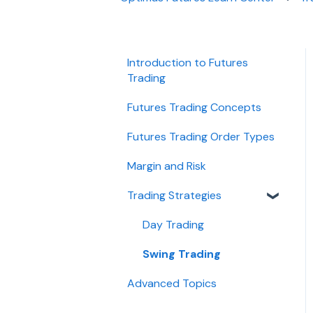
Introduction to Futures
Trading
Futures Trading Concepts
Futures Trading Order Types
Margin and Risk
Trading Strategies
Day Trading
Swing Trading
Advanced Topics