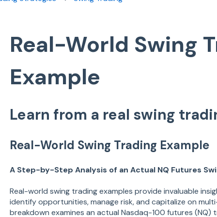
Real-World Swing T
Example
Learn from a real swing trad
Real-World Swing Trading Example
A Step-by-Step Analysis of an Actual NQ Futures Sw
Real-world swing trading examples provide invaluable insig
identify opportunities, manage risk, and capitalize on mul
breakdown examines an actual Nasdaq-100 futures (NQ) t